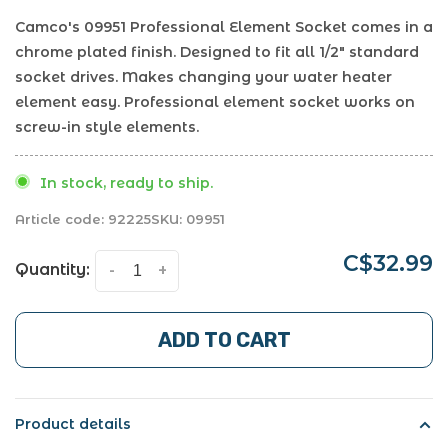
Camco's 09951 Professional Element Socket comes in a
chrome plated finish. Designed to fit all 1/2" standard
socket drives. Makes changing your water heater
element easy. Professional element socket works on
screw-in style elements.
In stock, ready to ship.
Article code:
92225
SKU:
09951
C$32.99
Quantity:
-
+
ADD TO CART
Product details