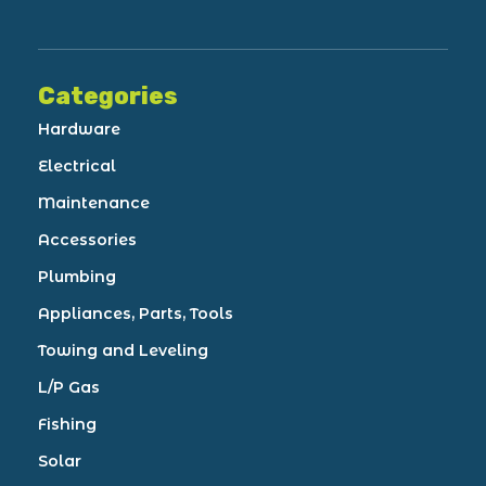
Categories
Hardware
Electrical
Maintenance
Accessories
Plumbing
Appliances, Parts, Tools
Towing and Leveling
L/P Gas
Fishing
Solar