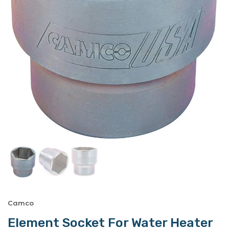
Camco
Element Socket For Water Heater