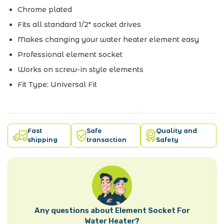
Chrome plated
Fits all standard 1/2" socket drives
Makes changing your water heater element easy
Professional element socket
Works on screw-in style elements
Fit Type: Universal Fit
Fast
Safe
Quality and
shipping
transaction
Safety
Any questions about Element Socket For
Water Heater?