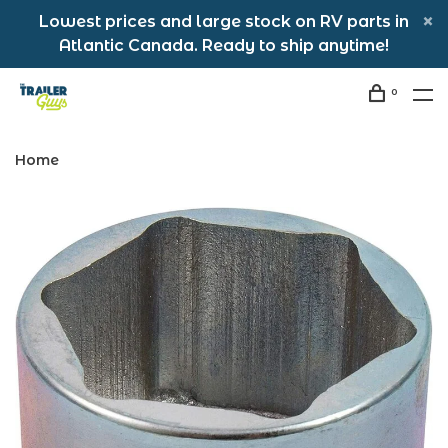
Lowest prices and large stock on RV parts in
Atlantic Canada. Ready to ship anytime!
0
Home