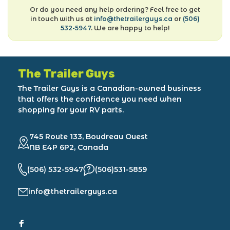
Or do you need any help ordering? Feel free to get
in touch with us at
info@thetrailerguys.ca
or
(506)
532-5947
. We are happy to help!
The Trailer Guys
The Trailer Guys is a Canadian-owned business
that offers the confidence you need when
shopping for your RV parts.
745 Route 133, Boudreau Ouest
NB E4P 6P2, Canada
(506) 532-5947
(506)531-5859
info@thetrailerguys.ca