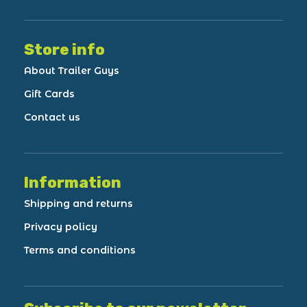
Store info
About Trailer Guys
Gift Cards
Contact us
Information
Shipping and returns
Privacy policy
Terms and conditions