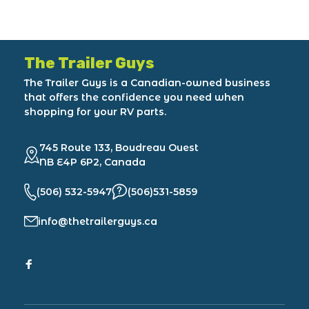
The Trailer Guys
The Trailer Guys is a Canadian-owned business
that offers the confidence you need when
shopping for your RV parts.
745 Route 133, Boudreau Ouest
NB E4P 6P2, Canada
(506) 532-5947
(506)531-5859
info@thetrailerguys.ca