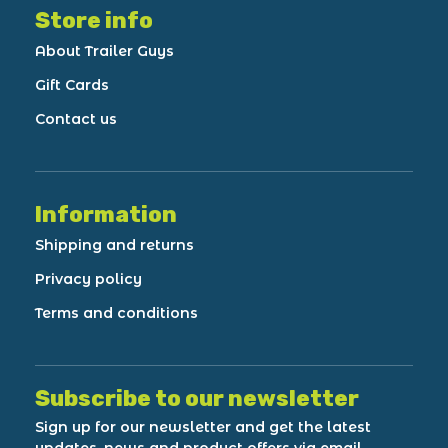
Store info
About Trailer Guys
Gift Cards
Contact us
Information
Shipping and returns
Privacy policy
Terms and conditions
Subscribe to our newsletter
Sign up for our newsletter and get the latest
updates, news and product offers via email