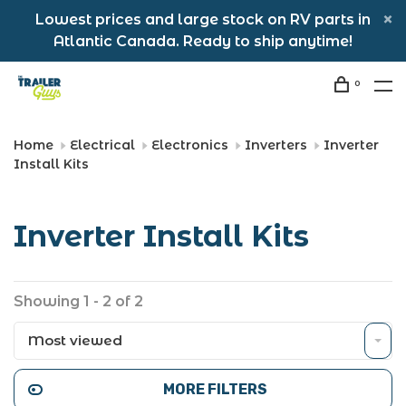
Lowest prices and large stock on RV parts in
Atlantic Canada. Ready to ship anytime!
0
Home
Electrical
Electronics
Inverters
Inverter
Install Kits
Inverter Install Kits
Showing 1 - 2 of 2
Most viewed
MORE FILTERS