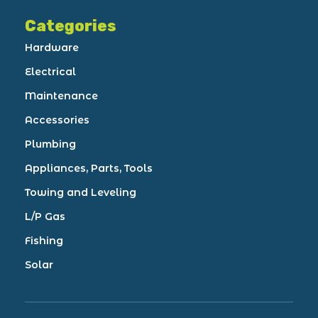
Categories
Hardware
Electrical
Maintenance
Accessories
Plumbing
Appliances, Parts, Tools
Towing and Leveling
L/P Gas
Fishing
Solar