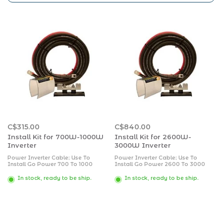
C$315.00
C$840.00
Install Kit for 700W-1000W
Install Kit for 2600W-
Inverter
3000W Inverter
Power Inverter Cable; Use To
Power Inverter Cable; Use To
Install Go Power 700 To 1000
Install Go Power 2600 To 3000
Watt 12 Volt Inverter Or 700 To
Watt 12 Volt Inverter Or 4100 To
1800 Watt 24 Volt Inverter; With 10
6000 Watt 24 Volt Inverter; With
In stock, ready to be ship.
In stock, ready to be ship.
Foot 4 AWG Battery Cable/ 11 Inch
10 Foot 4/0 AWG Battery Cable/ 11
Length Cable Ties/ 3/8 Inch Cable
Inch Length Cable Ties/ 3/4 Inch
Clamps/ Fuse Block Part Number
Cable Clamps/ Fuse Block Part
FBL-110/ #10x 3/4 Inch Screws
Number FBL-400