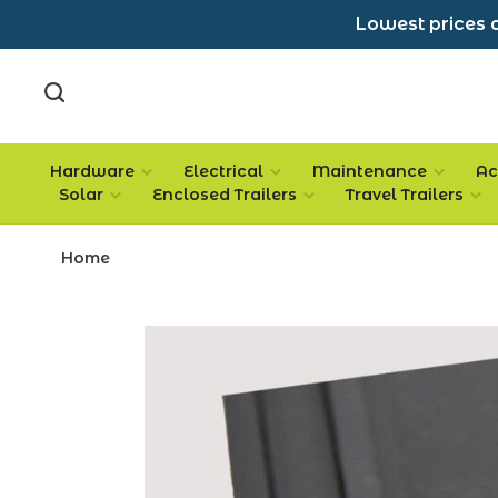
Lowest prices a
Hardware
Electrical
Maintenance
Ac
Solar
Enclosed Trailers
Travel Trailers
Home