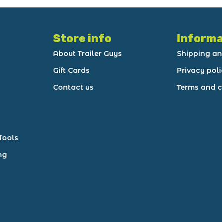
Store info
Informa
About Trailer Guys
Shipping an
Gift Cards
Privacy pol
Contact us
Terms and c
Tools
ng