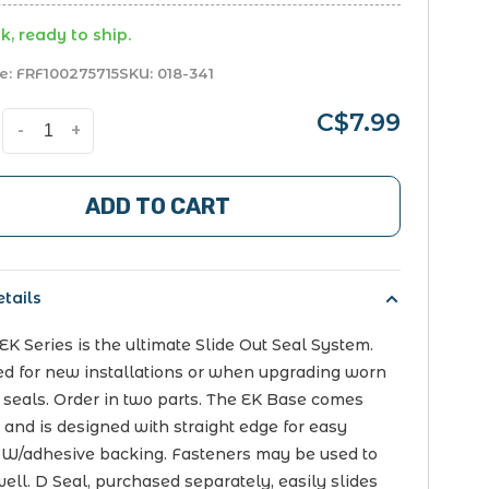
k, ready to ship.
e:
FRF100275715
SKU:
018-341
C$7.99
-
+
ADD TO CART
tails
K Series is the ultimate Slide Out Seal System.
d for new installations or when upgrading worn
 seals. Order in two parts. The EK Base comes
 and is designed with straight edge for easy
 W/adhesive backing. Fasteners may be used to
 well. D Seal, purchased separately, easily slides