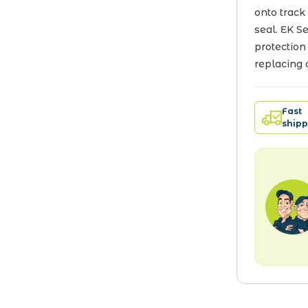
onto track
seal. EK S
protection
replacing 
Fast
shipp