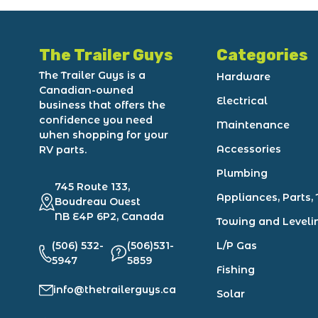
The Trailer Guys
Categories
The Trailer Guys is a
Hardware
Canadian-owned
Electrical
business that offers the
confidence you need
Maintenance
when shopping for your
Accessories
RV parts.
Plumbing
745 Route 133,
Appliances, Parts, 
Boudreau Ouest
NB E4P 6P2, Canada
Towing and Leveli
(506) 532-
(506)531-
L/P Gas
5947
5859
Fishing
info@thetrailerguys.ca
Solar