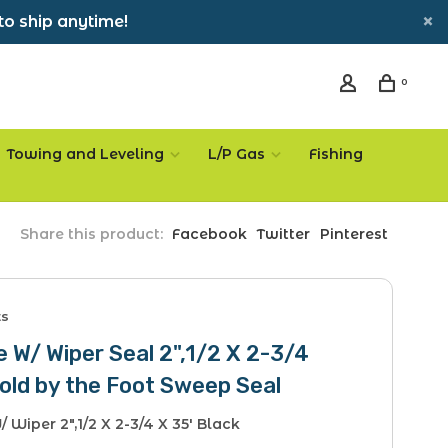
to ship anytime!
0
Towing and Leveling
L/P Gas
Fishing
Share this product:
Facebook
Twitter
Pinterest
ts
 W/ Wiper Seal 2",1/2 X 2-3/4
old by the Foot Sweep Seal
 Wiper 2",1/2 X 2-3/4 X 35' Black