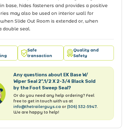
 in base, hides fasteners and provides a positive
eries may also be used on interior wall for
 when Slide Out Room is extended or, when
a double seal.
Safe
Quality and
ing
transaction
Safety
Any questions about EK Base W/
Wiper Seal 2",1/2 X 2-3/4 Black Sold
by the Foot Sweep Seal?
Or do you need any help ordering? Feel
free to get in touch with us at
info@thetrailerguys.ca
or
(506) 532-5947
.
We are happy to help!