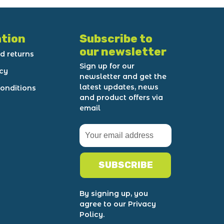
tion
Subscribe to
our newsletter
d returns
Sign up for our
icy
newsletter and get the
latest updates, news
onditions
and product offers via
email
SUBSCRIBE
By signing up, you
agree to our Privacy
Policy.