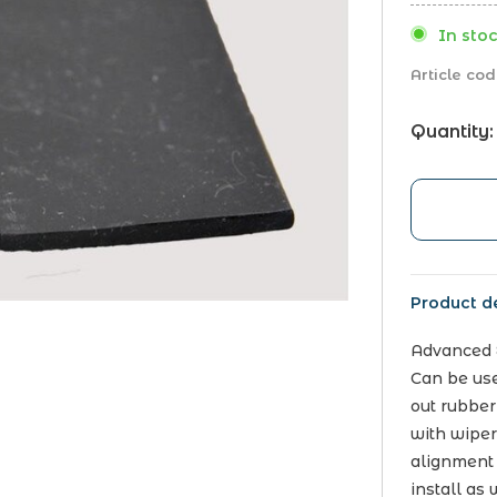
In stoc
Article cod
Quantity:
Product de
Advanced E
Can be use
out rubber
with wiper
alignment
install as