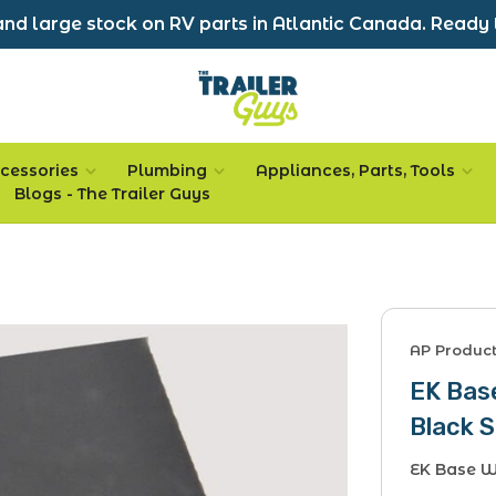
nd large stock on RV parts in Atlantic Canada. Ready 
cessories
Plumbing
Appliances, Parts, Tools
Blogs - The Trailer Guys
AP Produc
EK Base
Black S
EK Base W/