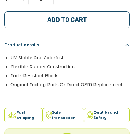
ADD TO CART
Product details
UV Stable And Colorfast
Flexible Rubber Construction
Fade-Resistant Black
Original Factory Parts Or Direct OEM Replacement
Fast
Safe
Quality and
shipping
transaction
Safety