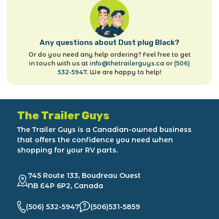
Any questions about Dust plug Black?
Or do you need any help ordering? Feel free to get
in touch with us at
info@thetrailerguys.ca
or
(506)
532-5947
. We are happy to help!
The Trailer Guys
The Trailer Guys is a Canadian-owned business
that offers the confidence you need when
shopping for your RV parts.
745 Route 133, Boudreau Ouest
NB E4P 6P2, Canada
(506) 532-5947
(506)531-5859