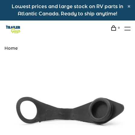
Lowest prices and large stock on RV parts in
Atlantic Canada. Ready to ship anytime!
0
Home