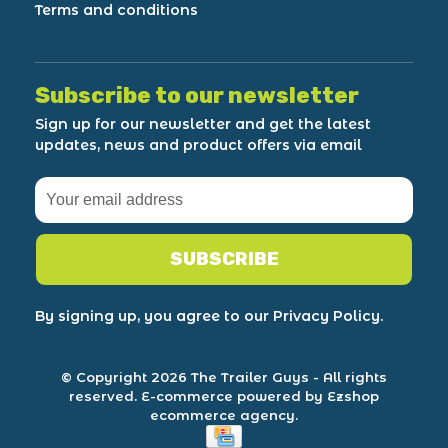
Terms and conditions
Subscribe to our newsletter
Sign up for our newsletter and get the latest
updates, news and product offers via email
SUBSCRIBE
By signing up, you agree to our Privacy Policy.
© Copyright 2026 The Trailer Guys
- All rights
reserved.
E-commerce powered by Ezshop
ecommerce agency.