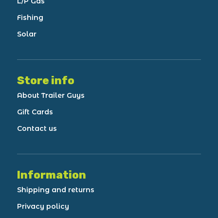
L/P Gas
Fishing
Solar
Store info
About Trailer Guys
Gift Cards
Contact us
Information
Shipping and returns
Privacy policy