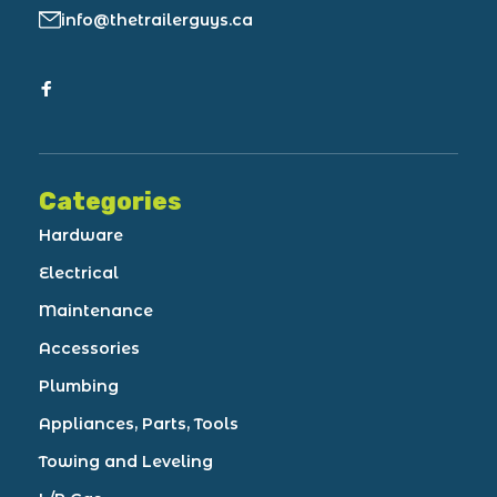
info@thetrailerguys.ca
Categories
Hardware
Electrical
Maintenance
Accessories
Plumbing
Appliances, Parts, Tools
Towing and Leveling