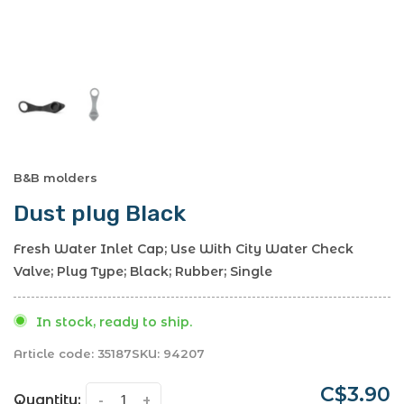
B&B molders
Dust plug Black
Fresh Water Inlet Cap; Use With City Water Check
Valve; Plug Type; Black; Rubber; Single
In stock, ready to ship.
Article code:
35187
SKU:
94207
C$3.90
Quantity:
-
+