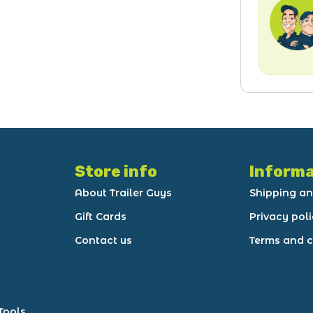
Store info
Informa
About Trailer Guys
Shipping an
Gift Cards
Privacy pol
Contact us
Terms and c
Tools