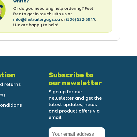
white?
Or do you need any help ordering? Feel
free to get in touch with us at
info@thetrailerguys.ca
or
(506) 532-5947
.
We are happy to help!
tion
Subscribe to
our newsletter
d returns
Sign up for our
icy
newsletter and get the
latest updates, news
onditions
and product offers via
email