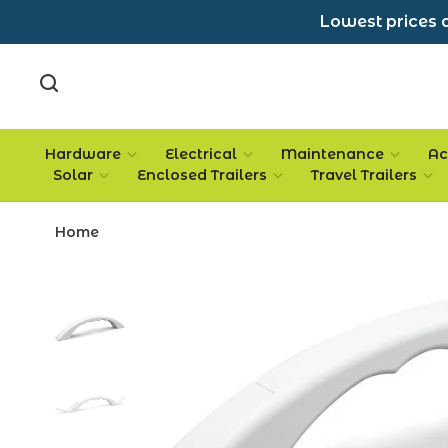
Lowest prices a
Hardware
Electrical
Maintenance
Ac
Solar
Enclosed Trailers
Travel Trailers
Home