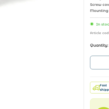
Screw cov
Mounting 
In stoc
Article cod
Quantity:
Fast
shipp