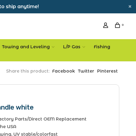
to ship anytime!
0
Towing and Leveling
L/P Gas
Fishing
Share this product:
Facebook
Twitter
Pinterest
andle white
Factory Parts/Direct OEM Replacement
The USA
wing, UV stable/colorfast