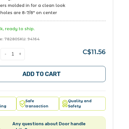
ers molded in for a clean look
holes are 8-7/8" on center
k, ready to ship.
e:
78280
SKU:
94164
C$11.56
-
+
ADD TO CART
Safe
Quality and
ing
transaction
Safety
Any questions about Door handle