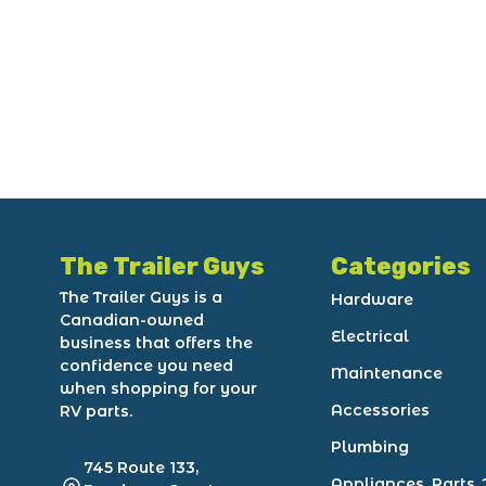
The Trailer Guys
Categories
The Trailer Guys is a
Hardware
Canadian-owned
Electrical
business that offers the
confidence you need
Maintenance
when shopping for your
Accessories
RV parts.
Plumbing
745 Route 133,
Appliances, Parts, 