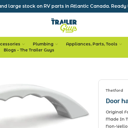
nd large stock on RV parts in Atlantic Canada. Ready 
cessories
Plumbing
Appliances, Parts, Tools
Blogs - The Trailer Guys
Thetford
Door h
Original 
Made In 
Non-Yello