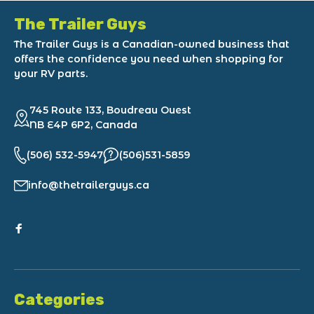
The Trailer Guys
The Trailer Guys is a Canadian-owned business that
offers the confidence you need when shopping for
your RV parts.
745 Route 133, Boudreau Ouest
NB E4P 6P2, Canada
(506) 532-5947
(506)531-5859
info@thetrailerguys.ca
Categories