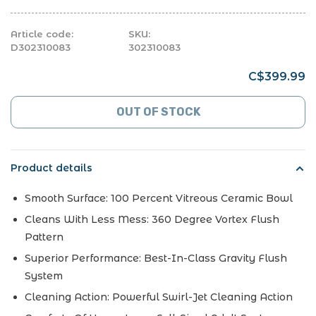
Article code:
SKU:
D302310083
302310083
C$399.99
OUT OF STOCK
Product details
Smooth Surface: 100 Percent Vitreous Ceramic Bowl
Cleans With Less Mess: 360 Degree Vortex Flush
Pattern
Superior Performance: Best-In-Class Gravity Flush
System
Cleaning Action: Powerful Swirl-Jet Cleaning Action