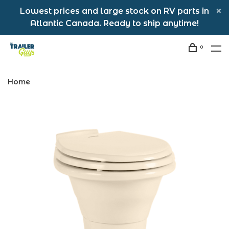
Lowest prices and large stock on RV parts in
Atlantic Canada. Ready to ship anytime!
0
Home