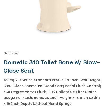
Dometic
Dometic 310 Toilet Bone W/ Slow-
Close Seat
Toilet; 310 Series; Standard Profile; 18 Inch Seat Height;
Slow Close Enameled Wood Seat; Pedal Flush Control;
360 Degree Vortex Flush; 0.13 Gallon/ 0.5 Liter Water
Usage Per Flush; Bone; 20 Inch Height x 15 Inch Width
x 19 Inch Depth; Without Hand Spraye