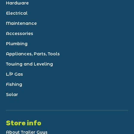
Hardware
Electrical
Maintenance
Accessories
Plumbing
Appliances, Parts, Tools
Towing and Leveling
L/P Gas
Fishing
Solar
Store info
About Trailer Guys