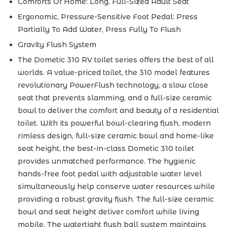
Comforts Of Home: Long, Full-Sized Adult Seat
Ergonomic, Pressure-Sensitive Foot Pedal: Press
Partially To Add Water, Press Fully To Flush
Gravity Flush System
The Dometic 310 RV toilet series offers the best of all
worlds. A value-priced toilet, the 310 model features
revolutionary PowerFlush technology, a slow close
seat that prevents slamming, and a full-size ceramic
bowl to deliver the comfort and beauty of a residential
toilet. With its powerful bowl-clearing flush, modern
rimless design, full-size ceramic bowl and home-like
seat height, the best-in-class Dometic 310 toilet
provides unmatched performance. The hygienic
hands-free foot pedal with adjustable water level
simultaneously help conserve water resources while
providing a robust gravity flush. The full-size ceramic
bowl and seat height deliver comfort while living
mobile. The watertight flush ball system maintains