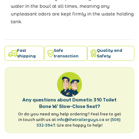
water in the bowl at all times, meaning any
unpleasant odors are kept firmly in the waste holding
tank.
Fast
Safe
Quality and
shipping
transaction
Safety
Any questions about Dometic 310 Toilet
Bone W/ Slow-Close Seat?
Or do you need any help ordering? Feel free to get
in touch with us at
info@thetrailerguys.ca
or
(506)
532-5947
. We are happy to help!