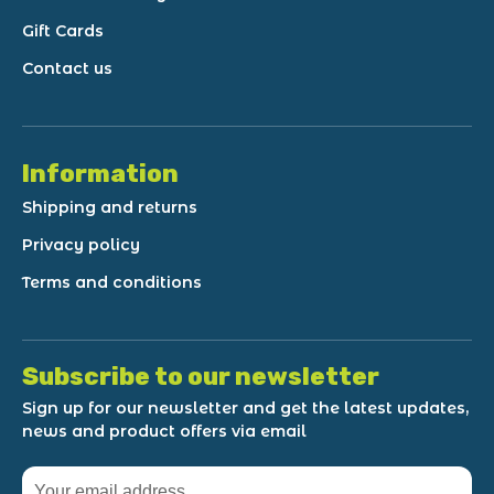
Gift Cards
Contact us
Information
Shipping and returns
Privacy policy
Terms and conditions
Subscribe to our newsletter
Sign up for our newsletter and get the latest updates,
news and product offers via email