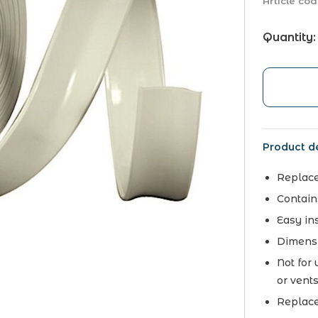
Article cod
Quantity:
Product de
Replace
Contains
Easy ins
Dimensi
Not for
or vent
Replace