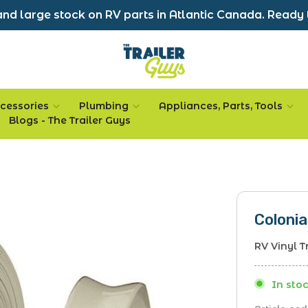
nd large stock on RV parts in Atlantic Canada. Ready 
cessories
Plumbing
Appliances, Parts, Tools
Blogs - The Trailer Guys
Colonia
RV Vinyl T
In stoc