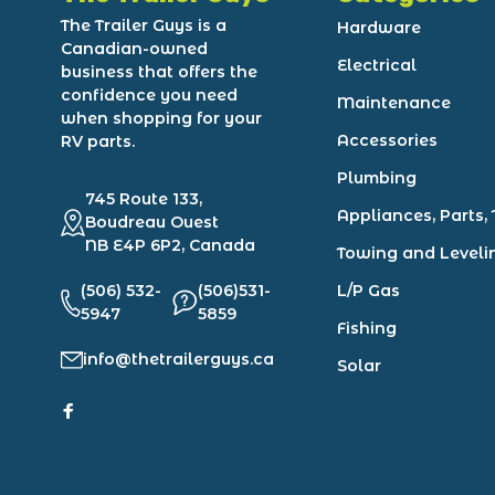
The Trailer Guys is a
Hardware
Canadian-owned
Electrical
business that offers the
confidence you need
Maintenance
when shopping for your
Accessories
RV parts.
Plumbing
745 Route 133,
Appliances, Parts, 
Boudreau Ouest
NB E4P 6P2, Canada
Towing and Leveli
(506) 532-
(506)531-
L/P Gas
5947
5859
Fishing
info@thetrailerguys.ca
Solar