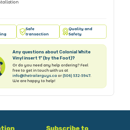
tallation
Safe
Quality and
ing
transaction
Safety
Any questions about Colonial White
Vinyl insert 1" (by the Foot)?
Or do you need any help ordering? Feel
free to get in touch with us at
info@thetrailerguys.ca
or
(506) 532-5947
.
We are happy to help!
tion
Subscribe to