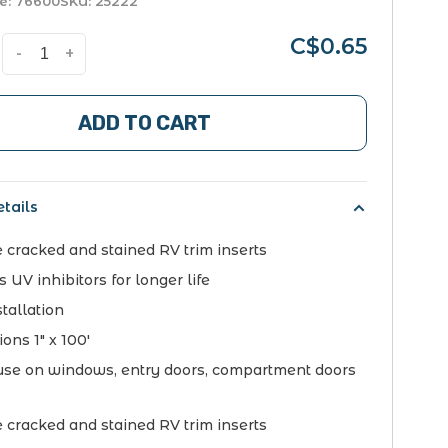
e:
76600
SKU:
25222
C$0.65
-
+
ADD TO CART
tails
 cracked and stained RV trim inserts
 UV inhibitors for longer life
tallation
ons 1" x 100'
 use on windows, entry doors, compartment doors
s
 cracked and stained RV trim inserts