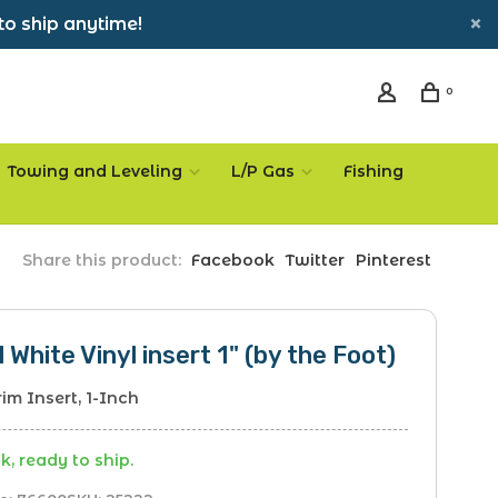
to ship anytime!
0
Towing and Leveling
L/P Gas
Fishing
Share this product:
Facebook
Twitter
Pinterest
l White Vinyl insert 1" (by the Foot)
rim Insert, 1-Inch
k, ready to ship.