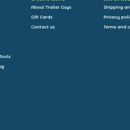
About Trailer Guys
Shipping an
Gift Cards
Privacy pol
Contact us
Terms and c
Tools
ng