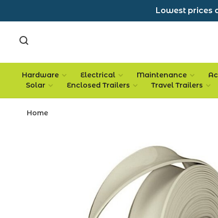
Lowest prices a
Hardware
Electrical
Maintenance
Ac
Solar
Enclosed Trailers
Travel Trailers
Home