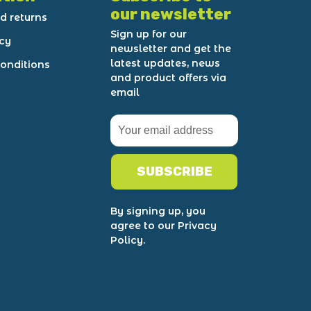
our newsletter
d returns
Sign up for our
icy
newsletter and get the
latest updates, news
onditions
and product offers via
email
SUBSCRIBE
By signing up, you
agree to our Privacy
Policy.