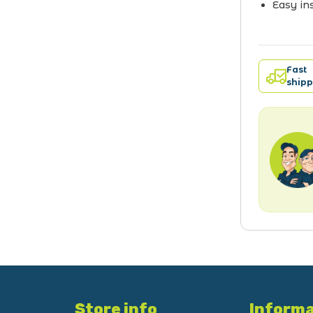
Easy ins
Fast
shipp
Store info
Informa