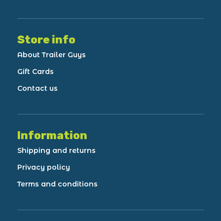
Store info
About Trailer Guys
Gift Cards
Contact us
Information
Shipping and returns
Privacy policy
Terms and conditions