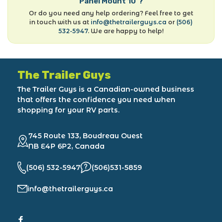
Panel Mount 10"?
Or do you need any help ordering? Feel free to get
in touch with us at
info@thetrailerguys.ca
or
(506)
532-5947
. We are happy to help!
The Trailer Guys
The Trailer Guys is a Canadian-owned business
that offers the confidence you need when
shopping for your RV parts.
745 Route 133, Boudreau Ouest
NB E4P 6P2, Canada
(506) 532-5947
(506)531-5859
info@thetrailerguys.ca