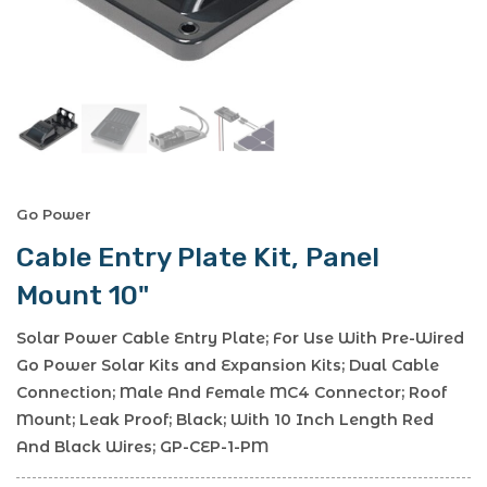
Go Power
Cable Entry Plate Kit, Panel
Mount 10"
Solar Power Cable Entry Plate; For Use With Pre-Wired
Go Power Solar Kits and Expansion Kits; Dual Cable
Connection; Male And Female MC4 Connector; Roof
Mount; Leak Proof; Black; With 10 Inch Length Red
And Black Wires; GP-CEP-1-PM