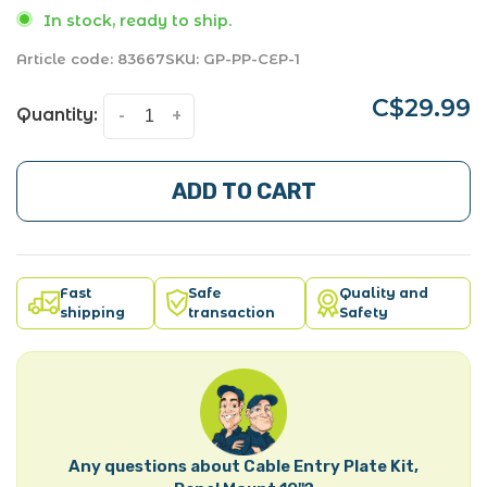
In stock, ready to ship.
Article code:
83667
SKU:
GP-PP-CEP-1
C$29.99
Quantity:
-
+
ADD TO CART
Fast
Safe
Quality and
shipping
transaction
Safety
Any questions about Cable Entry Plate Kit,