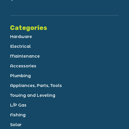
Categories
Hardware
Electrical
Maintenance
Accessories
Plumbing
Appliances, Parts, Tools
Towing and Leveling
L/P Gas
Fishing
Solar