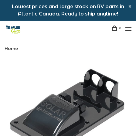
Lowest prices and large stock on RV parts in
Atlantic Canada. Ready to ship anytime!
0
Home