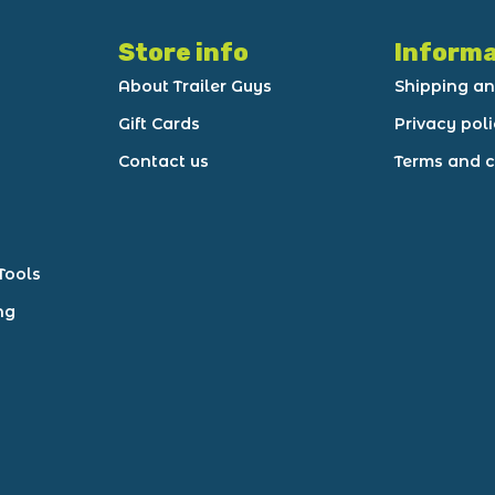
Store info
Informa
About Trailer Guys
Shipping an
Gift Cards
Privacy pol
Contact us
Terms and c
Tools
ng