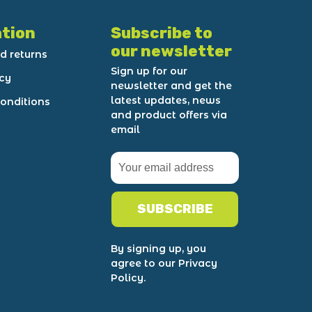
tion
Subscribe to
our newsletter
d returns
Sign up for our
icy
newsletter and get the
latest updates, news
onditions
and product offers via
email
SUBSCRIBE
By signing up, you
agree to our Privacy
Policy.