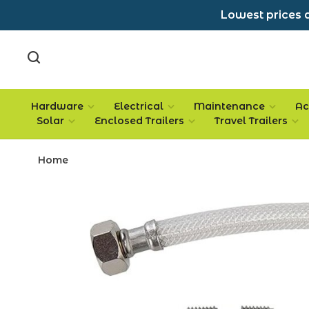
Lowest prices a
Hardware
Electrical
Maintenance
Ac
Solar
Enclosed Trailers
Travel Trailers
Home