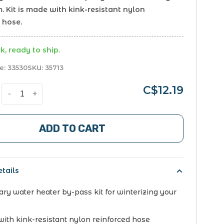
. Kit is made with kink-resistant nylon
 hose.
k, ready to ship.
e:
33530
SKU:
35713
C$12.19
-
+
ADD TO CART
tails
ry water heater by-pass kit for winterizing your
ith kink-resistant nylon reinforced hose