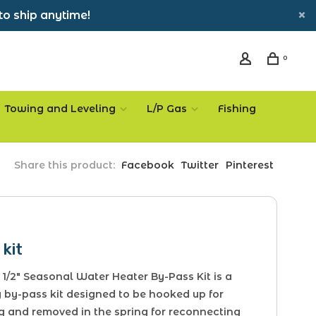
to ship anytime!
0
Towing and Leveling
L/P Gas
Fishing
Share this product:
Facebook
Twitter
Pinterest
kit
1/2" Seasonal Water Heater By-Pass Kit is a
 by-pass kit designed to be hooked up for
g and removed in the spring for reconnecting