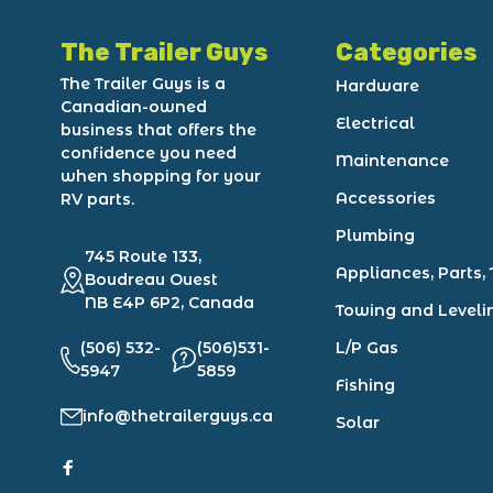
The Trailer Guys
Categories
The Trailer Guys is a
Hardware
Canadian-owned
Electrical
business that offers the
confidence you need
Maintenance
when shopping for your
Accessories
RV parts.
Plumbing
745 Route 133,
Appliances, Parts, 
Boudreau Ouest
NB E4P 6P2, Canada
Towing and Leveli
(506) 532-
(506)531-
L/P Gas
5947
5859
Fishing
info@thetrailerguys.ca
Solar