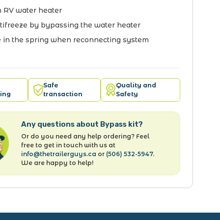
 RV water heater
tifreeze by bypassing the water heater
in the spring when reconnecting system
Safe
Quality and
ing
transaction
Safety
Any questions about Bypass kit?
Or do you need any help ordering? Feel
free to get in touch with us at
info@thetrailerguys.ca
or
(506) 532-5947
.
We are happy to help!