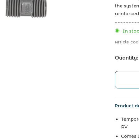
the system
reinforced
In stoc
Article cod
Quantity:
Product de
Tempora
RV
Comes w