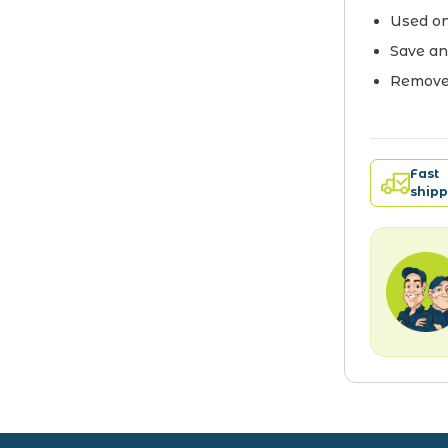
Used on
Save an
Remove 
Fast
shipp