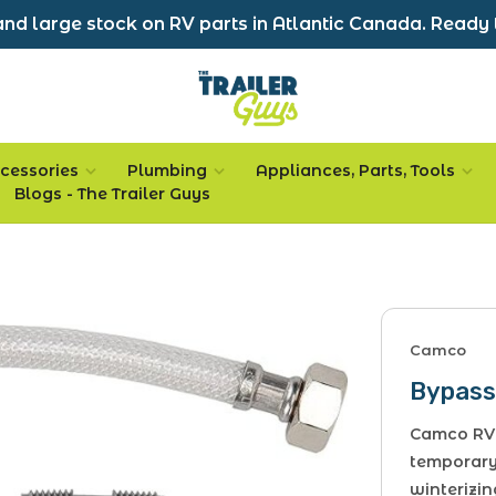
nd large stock on RV parts in Atlantic Canada. Ready 
cessories
Plumbing
Appliances, Parts, Tools
Blogs - The Trailer Guys
Camco
Bypass 
Camco RV 
temporary
winterizin