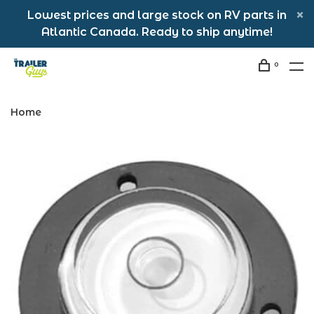
Lowest prices and large stock on RV parts in
Atlantic Canada. Ready to ship anytime!
0
Home