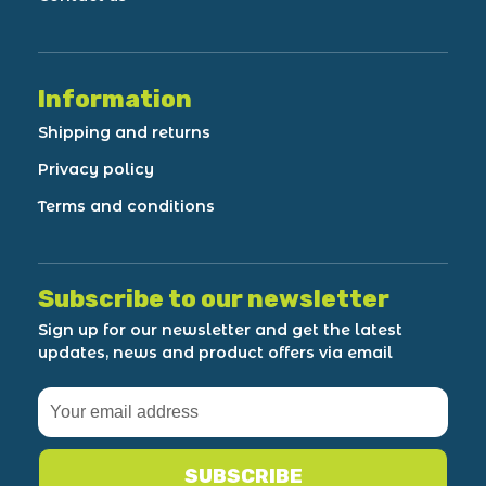
Information
Shipping and returns
Privacy policy
Terms and conditions
Subscribe to our newsletter
Sign up for our newsletter and get the latest
updates, news and product offers via email
SUBSCRIBE