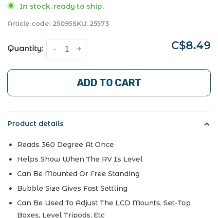
In stock, ready to ship.
Article code:
25095
SKU:
25573
C$8.49
Quantity:
-
+
ADD TO CART
Product details
Reads 360 Degree At Once
Helps Show When The RV Is Level
Can Be Mounted Or Free Standing
Bubble Size Gives Fast Settling
Can Be Used To Adjust The LCD Mounts, Set-Top
Boxes, Level Tripods, Etc