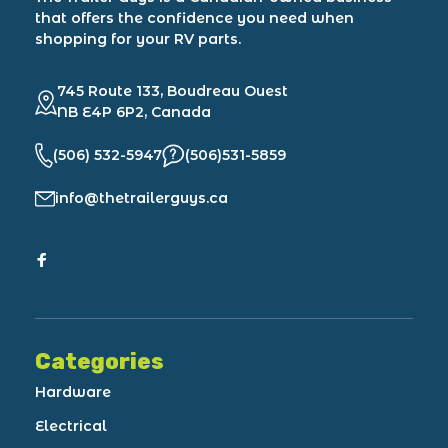
that offers the confidence you need when
shopping for your RV parts.
745 Route 133, Boudreau Ouest
NB E4P 6P2, Canada
(506) 532-5947
(506)531-5859
info@thetrailerguys.ca
Categories
Hardware
Electrical