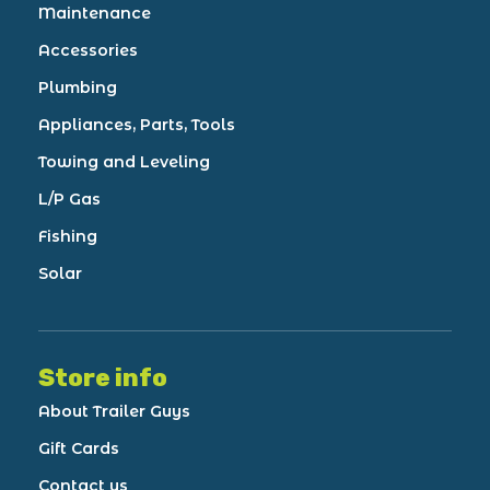
Maintenance
Accessories
Plumbing
Appliances, Parts, Tools
Towing and Leveling
L/P Gas
Fishing
Solar
Store info
About Trailer Guys
Gift Cards
Contact us