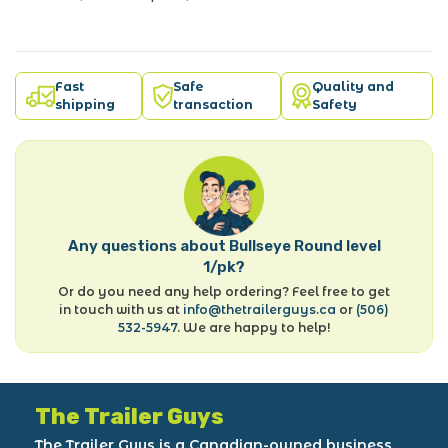
Fast
Safe
Quality and
shipping
transaction
Safety
Any questions about Bullseye Round level
1/pk?
Or do you need any help ordering? Feel free to get
in touch with us at
info@thetrailerguys.ca
or
(506)
532-5947
. We are happy to help!
The Trailer Guys
The Trailer Guys is a Canadian-owned business