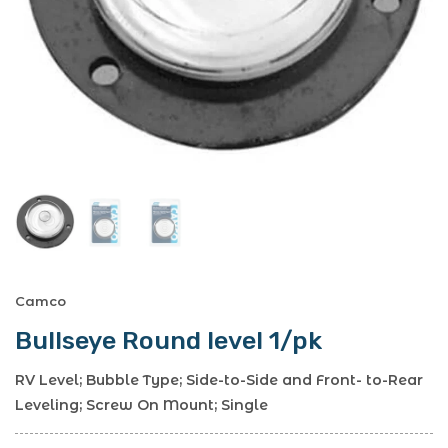
Camco
Bullseye Round level 1/pk
RV Level; Bubble Type; Side-to-Side and Front- to-Rear
Leveling; Screw On Mount; Single