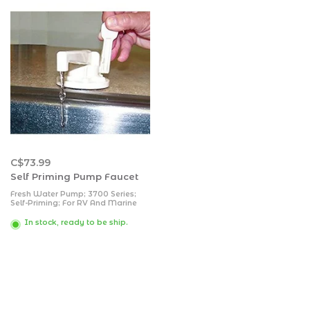
C$73.99
Self Priming Pump Faucet
Fresh Water Pump; 3700 Series;
Self-Priming; For RV And Marine
Application; Polar White; ABS
Plastic Housing; With Built-In
In stock, ready to be ship.
Faucet; Swivel Spout; Hand Pump;
Press Handle Down For City Water
And Pump Handle For Tank Water;
Polar White; ABS Plastic Housing;