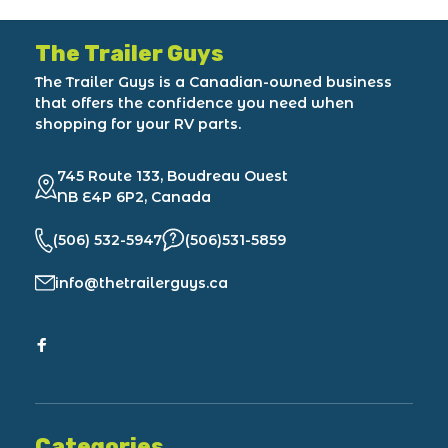
The Trailer Guys
The Trailer Guys is a Canadian-owned business
that offers the confidence you need when
shopping for your RV parts.
745 Route 133, Boudreau Ouest
NB E4P 6P2, Canada
(506) 532-5947
(506)531-5859
info@thetrailerguys.ca
Categories