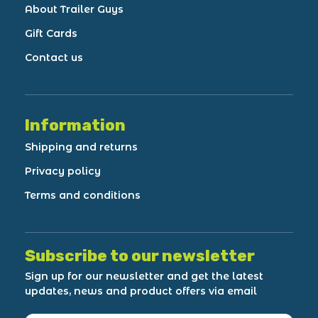
About Trailer Guys
Gift Cards
Contact us
Information
Shipping and returns
Privacy policy
Terms and conditions
Subscribe to our newsletter
Sign up for our newsletter and get the latest
updates, news and product offers via email