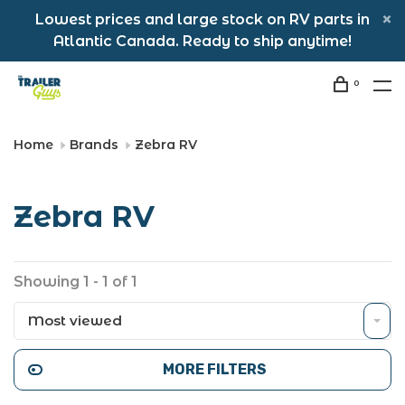
Lowest prices and large stock on RV parts in
Atlantic Canada. Ready to ship anytime!
0
Home
Brands
Zebra RV
Zebra RV
Showing 1 - 1 of 1
Most viewed
MORE FILTERS