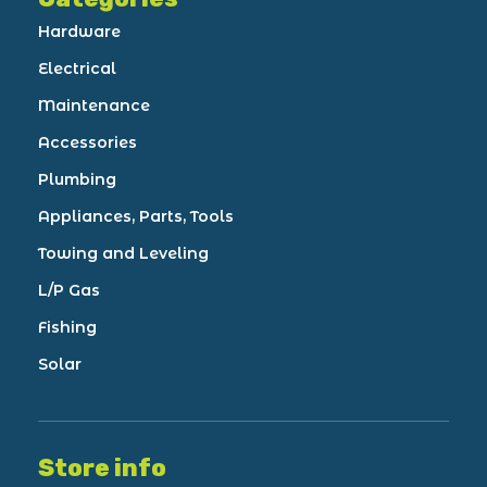
Hardware
Electrical
Maintenance
Accessories
Plumbing
Appliances, Parts, Tools
Towing and Leveling
L/P Gas
Fishing
Solar
Store info