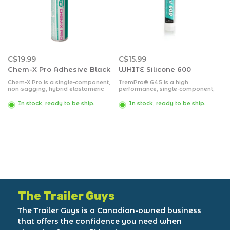
C$19.99
C$15.99
Chem-X Pro Adhesive Black
WHITE Silicone 600
Chem-X Pro is a single-component,
TremPro® 645 is a high
non-sagging, hybrid elastomeric
performance, single-component,
adhesive/sealant designed to
medium-modulus, neutral-cure
bond to a variety of substrates.
silicone sealant.
In stock, ready to be ship.
In stock, ready to be ship.
The Trailer Guys
The Trailer Guys is a Canadian-owned business
that offers the confidence you need when