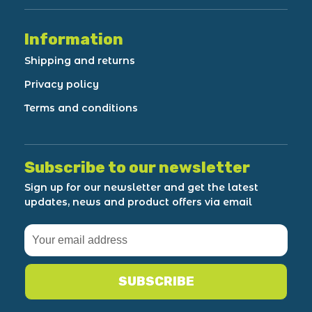
Information
Shipping and returns
Privacy policy
Terms and conditions
Subscribe to our newsletter
Sign up for our newsletter and get the latest
updates, news and product offers via email
SUBSCRIBE