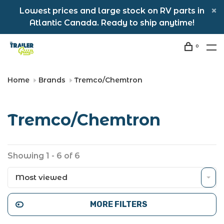
Lowest prices and large stock on RV parts in
Atlantic Canada. Ready to ship anytime!
0
Home
Brands
Tremco/Chemtron
Tremco/Chemtron
Showing 1 - 6 of 6
Most viewed
MORE FILTERS