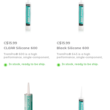
C$15.99
C$15.99
CLEAR Silicone 600
Black Silicone 600
TremPro® 600 is a high
TremPro® 645 is a high
performance, single-component,
performance, single-component,
medium-modulus, neutral-cure
medium-modulus, neutral-cure
silicone sealant.
silicone sealant. TremPro 645
In stock, ready to be ship.
In stock, ready to be ship.
cures to a flexible rubber when
exposed to moisture present in the
air.