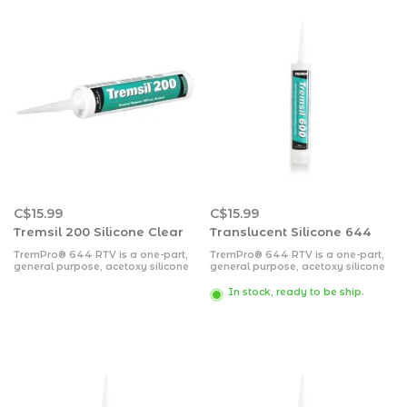
C$15.99
C$15.99
Tremsil 200 Silicone Clear
Translucent Silicone 644
TremPro® 644 RTV is a one-part,
TremPro® 644 RTV is a one-part,
general purpose, acetoxy silicone
general purpose, acetoxy silicone
sealant. Basic Uses; TremPro 644
sealant.
RTV is specially designed for
In stock, ready to be ship.
sealant joints between most non
porous materials such as glass,
aluminum, metal and metal alloys.