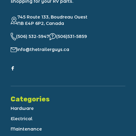
shopping for your RV parts.
745 Route 133, Boudreau Ouest
NB E4P 6P2, Canada
(506) 532-5947
(506)531-5859
info@thetrailerguys.ca
Categories
Hardware
Electrical
Maintenance