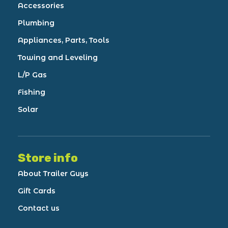
Accessories
Plumbing
Appliances, Parts, Tools
Towing and Leveling
L/P Gas
Fishing
Solar
Store info
About Trailer Guys
Gift Cards
Contact us