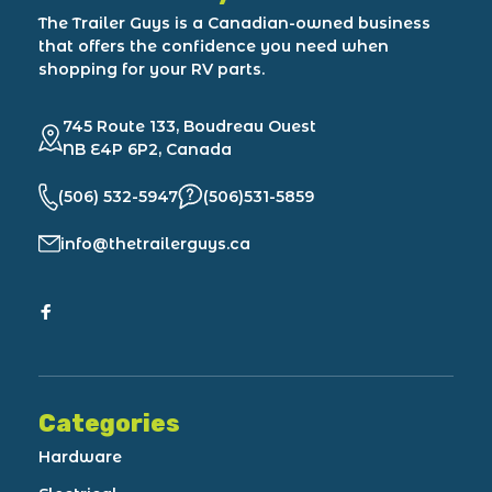
The Trailer Guys is a Canadian-owned business
that offers the confidence you need when
shopping for your RV parts.
745 Route 133, Boudreau Ouest
NB E4P 6P2, Canada
(506) 532-5947
(506)531-5859
info@thetrailerguys.ca
Categories
Hardware