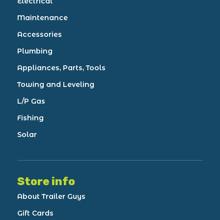
Electrical
Maintenance
Accessories
Plumbing
Appliances, Parts, Tools
Towing and Leveling
L/P Gas
Fishing
Solar
Store info
About Trailer Guys
Gift Cards