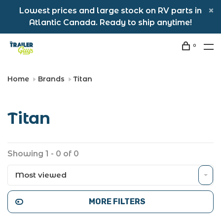
Lowest prices and large stock on RV parts in
Atlantic Canada. Ready to ship anytime!
0
Home
Brands
Titan
Titan
Showing 1 - 0 of 0
Most viewed
MORE FILTERS