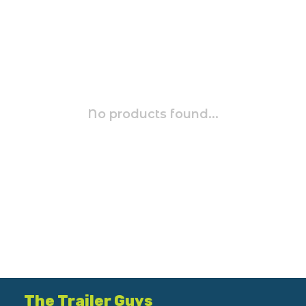
No products found...
The Trailer Guys