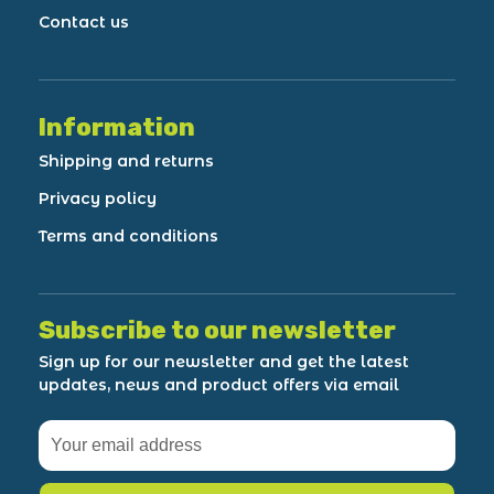
Contact us
Information
Shipping and returns
Privacy policy
Terms and conditions
Subscribe to our newsletter
Sign up for our newsletter and get the latest
updates, news and product offers via email