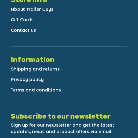
About Trailer Guys
Gift Cards
Contact us
Information
Shipping and returns
Privacy policy
Terms and conditions
Subscribe to our newsletter
Sign up for our newsletter and get the latest
updates, news and product offers via email