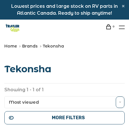
Lowest prices and large stock on RV parts in
Atlantic Canada. Ready to ship anytime!
0
Home
Brands
Tekonsha
Tekonsha
Showing 1 - 1 of 1
Most viewed
MORE FILTERS