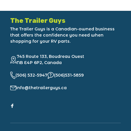
The Trailer Guys
The Trailer Guys is a Canadian-owned business
that offers the confidence you need when
shopping for your RV parts.
745 Route 133, Boudreau Ouest
NB E4P 6P2, Canada
(506) 532-5947
(506)531-5859
info@thetrailerguys.ca