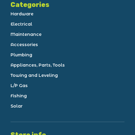
Categories
Hardware
Electrical
Maintenance
Accessories
Plumbing
Appliances, Parts, Tools
Towing and Leveling
L/P Gas
Fishing
Solar
Store info