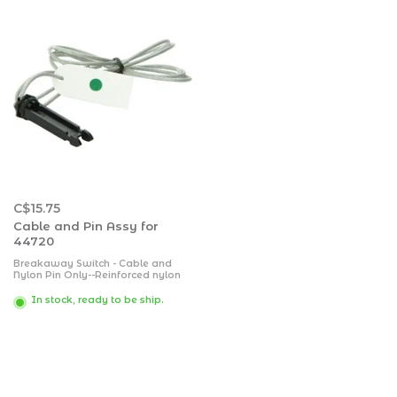
C$15.75
Cable and Pin Assy for
44720
Breakaway Switch - Cable and
Nylon Pin Only--Reinforced nylon
case with weldable metal tab and
coated 48 inch lanyard. Rust and
In stock, ready to be ship.
corrosion free silver contact points
for positive contact. Nylon pull pin
can't freeze up.