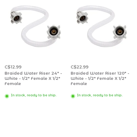
C$12.99
C$22.99
Braided Water Riser 24" -
Braided Water Riser 120" -
White - 1/2" Female X 1/2"
White - 1/2" Female X 1/2"
Female
Female
In stock, ready to be ship.
In stock, ready to be ship.