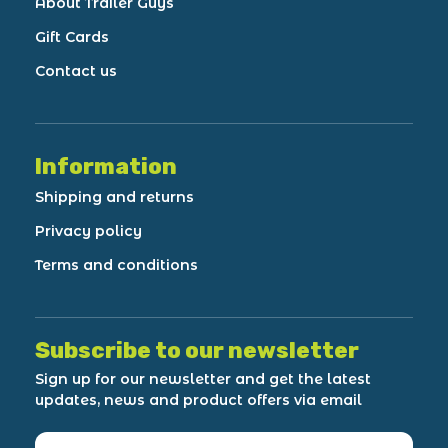
About Trailer Guys
Gift Cards
Contact us
Information
Shipping and returns
Privacy policy
Terms and conditions
Subscribe to our newsletter
Sign up for our newsletter and get the latest
updates, news and product offers via email