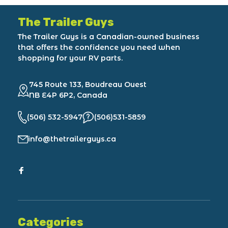
The Trailer Guys
The Trailer Guys is a Canadian-owned business
that offers the confidence you need when
shopping for your RV parts.
745 Route 133, Boudreau Ouest
NB E4P 6P2, Canada
(506) 532-5947
(506)531-5859
info@thetrailerguys.ca
Categories