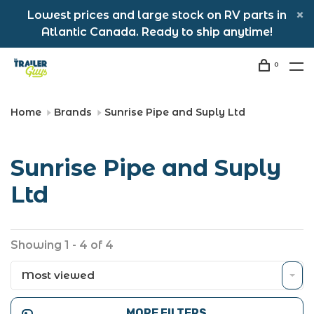
Lowest prices and large stock on RV parts in
Atlantic Canada. Ready to ship anytime!
0
Home
Brands
Sunrise Pipe and Suply Ltd
Sunrise Pipe and Suply
Ltd
Showing 1 - 4 of 4
Most viewed
MORE FILTERS