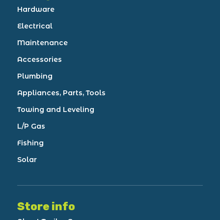
Hardware
Electrical
Maintenance
Accessories
Plumbing
Appliances, Parts, Tools
Towing and Leveling
L/P Gas
Fishing
Solar
Store info