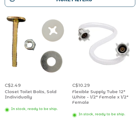
C$2.49
C$10.29
Closet Toilet Bolts, Sold
Flexible Supply Tube 12"
Individually
White - 1/2" Female x 1/2"
Female
In stock, ready to be ship.
In stock, ready to be ship.