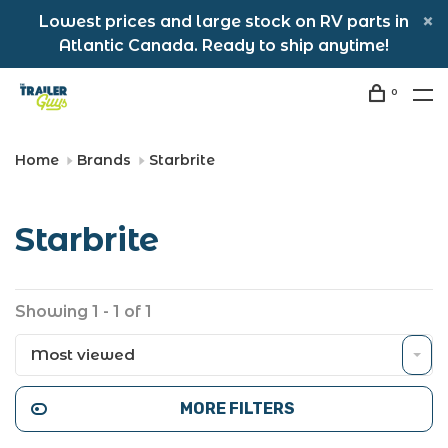
Lowest prices and large stock on RV parts in
Atlantic Canada. Ready to ship anytime!
0
Home
Brands
Starbrite
Starbrite
Showing 1 - 1 of 1
Most viewed
MORE FILTERS