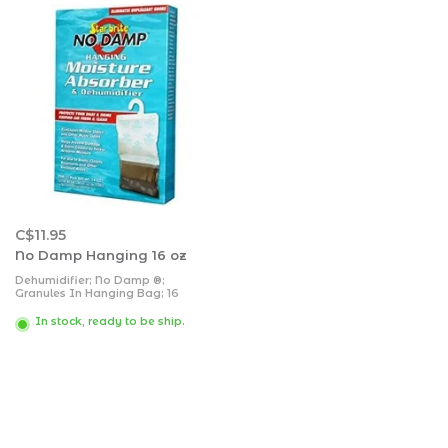
C$11.95
No Damp Hanging 16 oz
Dehumidifier; No Damp ®;
Granules In Hanging Bag; 16
Ounce Pack; Not Refillable; Prevent
Musty Odors In Stored Boat/ RV/
In stock, ready to be ship.
Seasonal Home