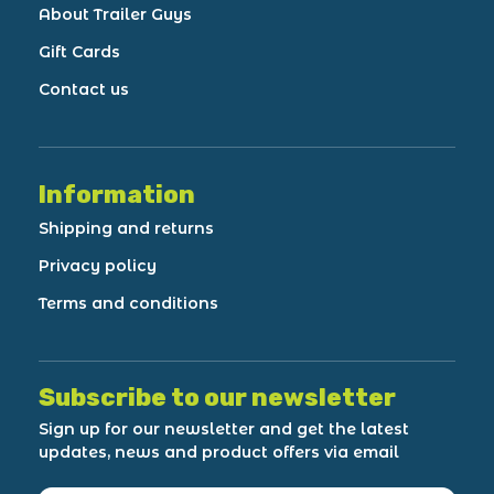
About Trailer Guys
Gift Cards
Contact us
Information
Shipping and returns
Privacy policy
Terms and conditions
Subscribe to our newsletter
Sign up for our newsletter and get the latest
updates, news and product offers via email