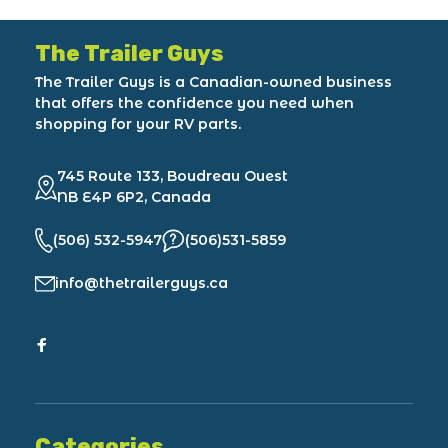
The Trailer Guys
The Trailer Guys is a Canadian-owned business
that offers the confidence you need when
shopping for your RV parts.
745 Route 133, Boudreau Ouest
NB E4P 6P2, Canada
(506) 532-5947
(506)531-5859
info@thetrailerguys.ca
Categories