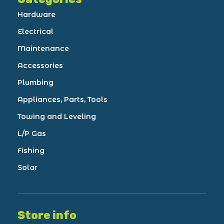
Hardware
Electrical
Maintenance
Accessories
Plumbing
Appliances, Parts, Tools
Towing and Leveling
L/P Gas
Fishing
Solar
Store info