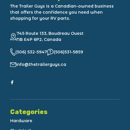
The Trailer Guys is a Canadian-owned business
that offers the confidence you need when
shopping for your RV parts.
745 Route 133, Boudreau Ouest
NB E4P 6P2, Canada
(506) 532-5947
(506)531-5859
info@thetrailerguys.ca
Categories
Hardware