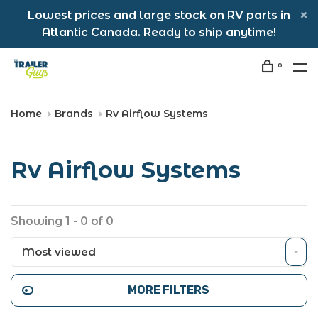
Lowest prices and large stock on RV parts in
Atlantic Canada. Ready to ship anytime!
0
Home
Brands
Rv Airflow Systems
Rv Airflow Systems
Showing 1 - 0 of 0
Most viewed
MORE FILTERS