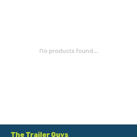
No products found...
The Trailer Guys