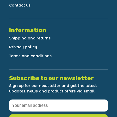
Contact us
Information
Shipping and returns
Privacy policy
Terms and conditions
Subscribe to our newsletter
Sign up for our newsletter and get the latest
updates, news and product offers via email