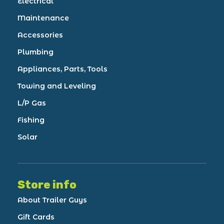
Electrical
Maintenance
Accessories
Plumbing
Appliances, Parts, Tools
Towing and Leveling
L/P Gas
Fishing
Solar
Store info
About Trailer Guys
Gift Cards