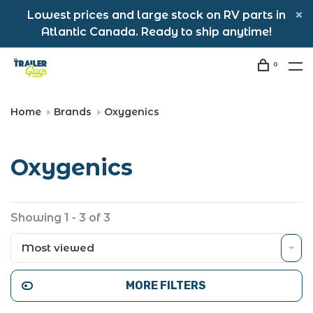
Lowest prices and large stock on RV parts in
Atlantic Canada. Ready to ship anytime!
0
Home
Brands
Oxygenics
Oxygenics
Showing 1 - 3 of 3
Most viewed
MORE FILTERS