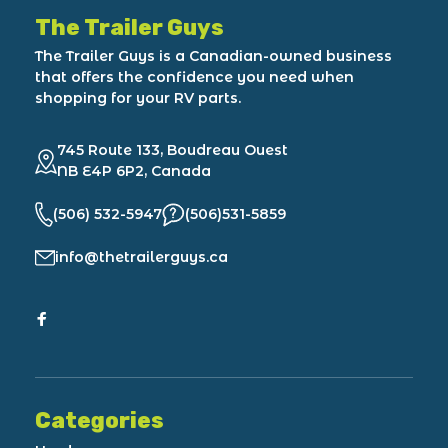
The Trailer Guys
The Trailer Guys is a Canadian-owned business
that offers the confidence you need when
shopping for your RV parts.
745 Route 133, Boudreau Ouest
NB E4P 6P2, Canada
(506) 532-5947
(506)531-5859
info@thetrailerguys.ca
Categories