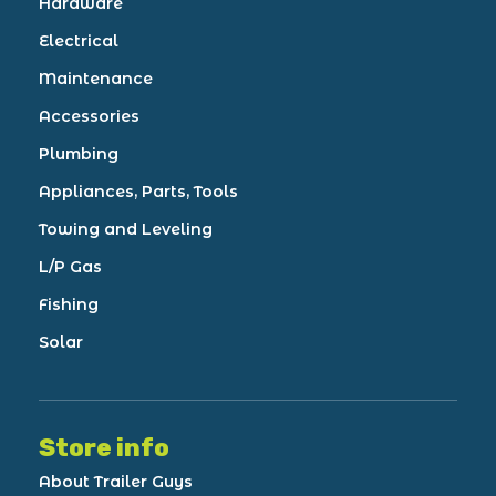
Hardware
Electrical
Maintenance
Accessories
Plumbing
Appliances, Parts, Tools
Towing and Leveling
L/P Gas
Fishing
Solar
Store info
About Trailer Guys