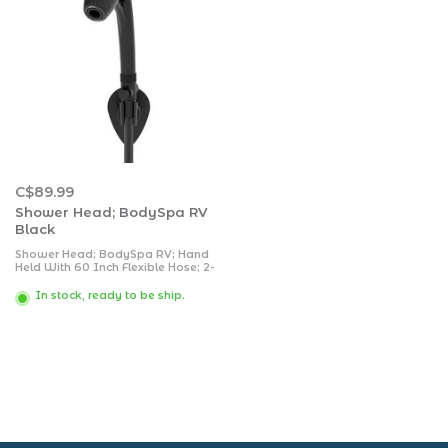
C$89.99
Shower Head; BodySpa RV
Black
Shower Head; BodySpa RV; Hand
Held With 60 Inch Flexible Hose; 2-
Function; 1.8 Gallons Per Minute
Flow Rate; Matte Black; Wall
In stock, ready to be ship.
Mount; With SmartPause Valve/
Standard Conical End Caps/ Wall
Mount/ Plumber Tape/ Clambox