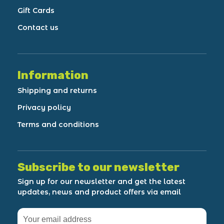
Gift Cards
Contact us
Information
Shipping and returns
Privacy policy
Terms and conditions
Subscribe to our newsletter
Sign up for our newsletter and get the latest
updates, news and product offers via email