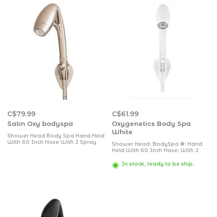
C$79.99
C$61.99
Satin Oxy bodyspa
Oxygenetics Body Spa
White
Shower Head Body Spa Hand Held
With 60 Inch Hose With 2 Spray
Shower Head; BodySpa ®; Hand
Settings With Shut Off Valve 2 Inch
Held With 60 Inch Hose; With 2
Outer Diameter 5/8 Inch 9 Inch
Function Spray Settings; With Shut
Length; Brushed Nickel ABS Plastic/
Off Valve; 2 Inch Outer Diameter;
In stock, ready to be ship.
PVC; 1.8 Gallons Per Minute Flow
5/8 Inch IPS; 9 Inch Length; White;
Rate; With Smart Pause Valve,
ABS Plastic/ PVC; 1.8 Gallons Per
Adjustable Wall Mount
Minute Flow Rate; With
SmartPause