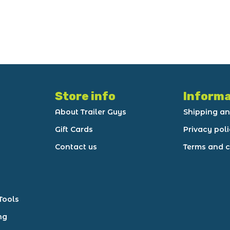
Store info
Informa
About Trailer Guys
Shipping an
Gift Cards
Privacy pol
Contact us
Terms and c
Tools
ng