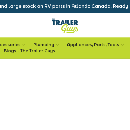
nd large stock on RV parts in Atlantic Canada. Ready 
cessories
Plumbing
Appliances, Parts, Tools
Blogs - The Trailer Guys