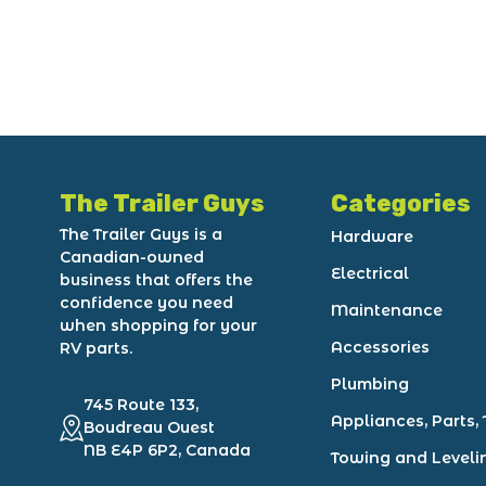
The Trailer Guys
Categories
The Trailer Guys is a
Hardware
Canadian-owned
Electrical
business that offers the
confidence you need
Maintenance
when shopping for your
Accessories
RV parts.
Plumbing
745 Route 133,
Appliances, Parts, 
Boudreau Ouest
NB E4P 6P2, Canada
Towing and Leveli