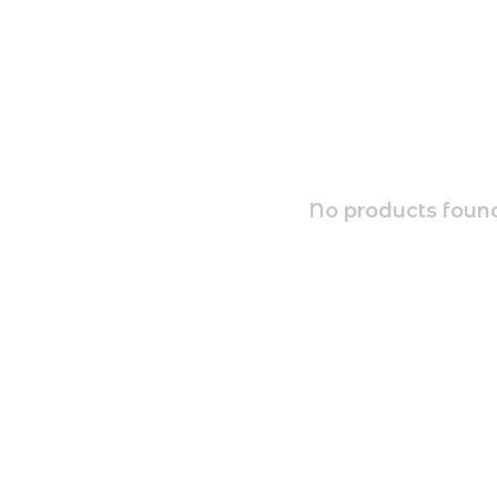
No products found