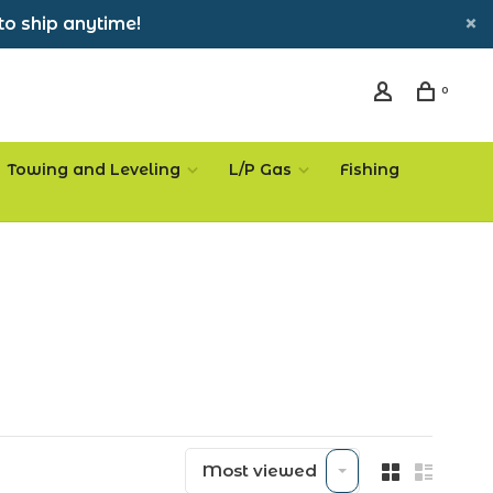
to ship anytime!
0
Towing and Leveling
L/P Gas
Fishing
Most viewed