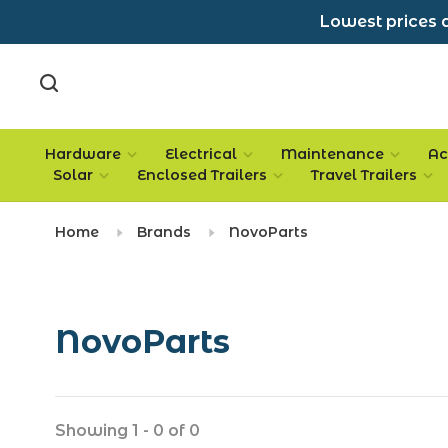
Lowest prices a
Hardware
Electrical
Maintenance
Ac
Solar
Enclosed Trailers
Travel Trailers
Home
Brands
NovoParts
NovoParts
Showing 1 - 0 of 0