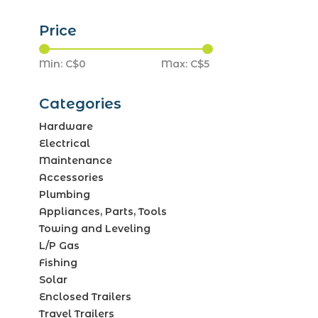
Price
Min: C$
0
Max: C$
5
Categories
Hardware
Electrical
Maintenance
Accessories
Plumbing
Appliances, Parts, Tools
Towing and Leveling
L/P Gas
Fishing
Solar
Enclosed Trailers
Travel Trailers