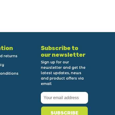
tion
Subscribe to
our newsletter
d returns
Sign up for our
icy
newsletter and get the
latest updates, news
onditions
and product offers via
email
SUBSCRIBE