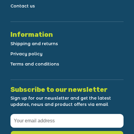
Contact us
Information
Shipping and returns
Privacy policy
Terms and conditions
Subscribe to our newsletter
Sign up for our newsletter and get the latest
updates, news and product offers via email