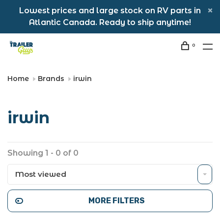
Lowest prices and large stock on RV parts in
Atlantic Canada. Ready to ship anytime!
0
Home
Brands
irwin
irwin
Showing 1 - 0 of 0
Most viewed
MORE FILTERS