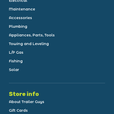
Electrical
Maintenance
Accessories
Plumbing
Appliances, Parts, Tools
Towing and Leveling
L/P Gas
Fishing
Solar
Store info
About Trailer Guys
Gift Cards