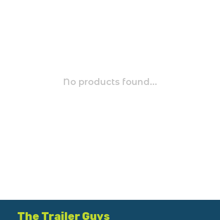
No products found...
The Trailer Guys