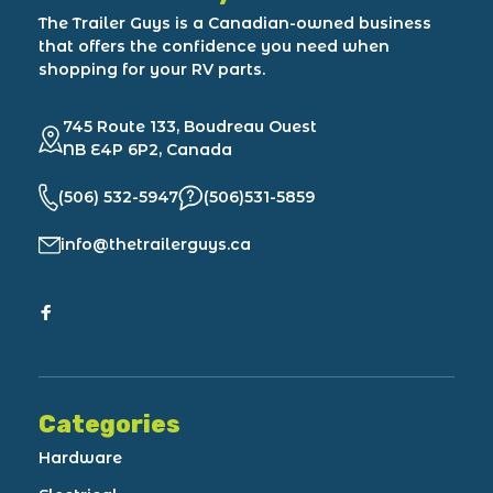
The Trailer Guys is a Canadian-owned business
that offers the confidence you need when
shopping for your RV parts.
745 Route 133, Boudreau Ouest
NB E4P 6P2, Canada
(506) 532-5947
(506)531-5859
info@thetrailerguys.ca
Categories
Hardware