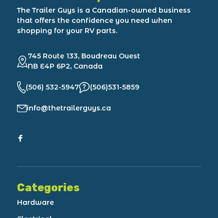
The Trailer Guys is a Canadian-owned business
that offers the confidence you need when
shopping for your RV parts.
745 Route 133, Boudreau Ouest
NB E4P 6P2, Canada
(506) 532-5947
(506)531-5859
info@thetrailerguys.ca
Categories
Hardware