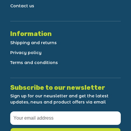
Contact us
Information
Shipping and returns
Privacy policy
Terms and conditions
Subscribe to our newsletter
Sign up for our newsletter and get the latest
updates, news and product offers via email