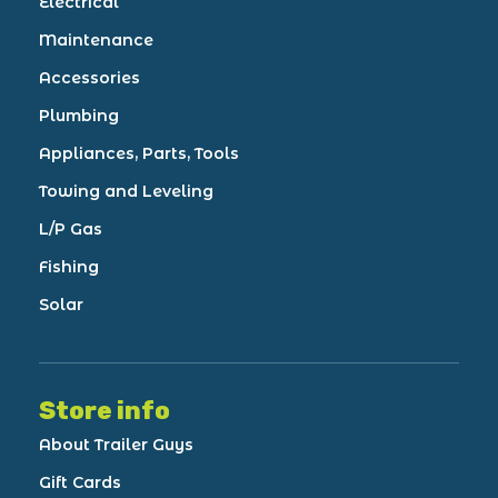
Electrical
Maintenance
Accessories
Plumbing
Appliances, Parts, Tools
Towing and Leveling
L/P Gas
Fishing
Solar
Store info
About Trailer Guys
Gift Cards