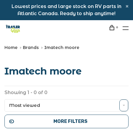
Lowest prices and large stock on RV parts in
Atlantic Canada. Ready to ship anytime!
0
Home
Brands
Imatech moore
Imatech moore
Showing 1 - 0 of 0
Most viewed
MORE FILTERS