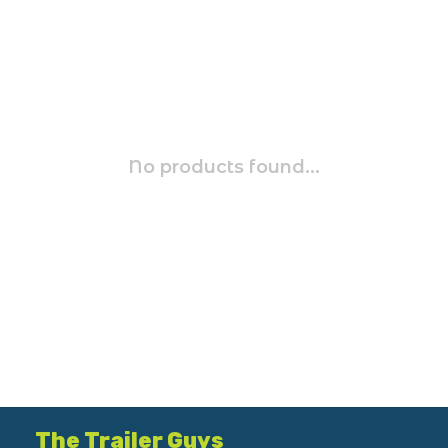
No products found...
The Trailer Guys