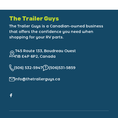
The Trailer Guys
The Trailer Guys is a Canadian-owned business
that offers the confidence you need when
shopping for your RV parts.
745 Route 133, Boudreau Ouest
NB E4P 6P2, Canada
(506) 532-5947
(506)531-5859
info@thetrailerguys.ca