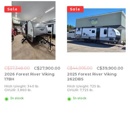
Sale
Sale
C$37,348.00
C$27,900.00
C$44,995.00
C$39,900.00
2026 Forest River Viking
2025 Forest River Viking
17BH
262DBS
Hitch Weight: 340 lb.
Hitch Weight: 725 lb.
GVWR: 3,860 lb.
GVWR: 7,725 lb.
UVW: 3,034 lb.
UVW: 6,093 lb.
CCC: 826 lb.
CCC: 1,632 lb.
In stock
In stock
Exterior Length: 20' 5"
Exterior Length: 31' 11"
Exterior Height: 10' 0"
Exterior Height: 11' 0"
Exterior Width: 84"
Exterior Width: 96"
Fresh Water: 27 gal.
Fresh Water: 40 gal.
Gray Water: 27 gal.
Gray Water: 64 gal.
Black Water: 27 gal.
Black Water: 32 gal.
Awning Size: 10'
Awning Size: 15'