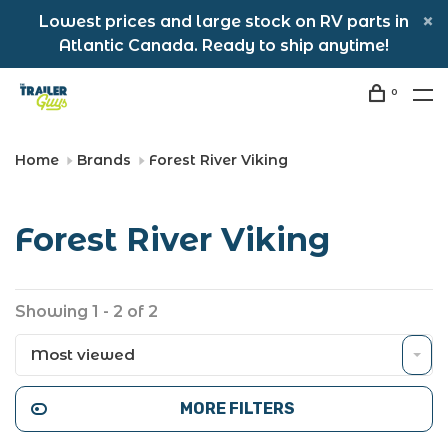
Lowest prices and large stock on RV parts in
Atlantic Canada. Ready to ship anytime!
0
Home
Brands
Forest River Viking
Forest River Viking
Showing 1 - 2 of 2
Most viewed
MORE FILTERS