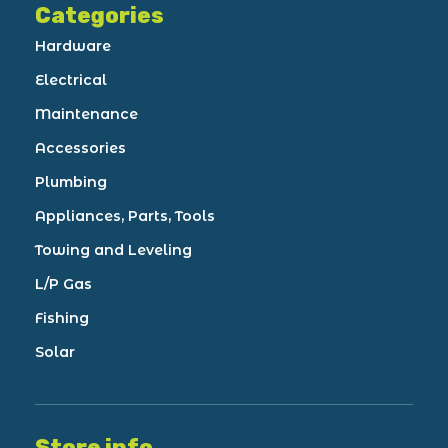
Categories
Hardware
Electrical
Maintenance
Accessories
Plumbing
Appliances, Parts, Tools
Towing and Leveling
L/P Gas
Fishing
Solar
Store info