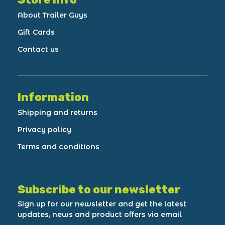
About Trailer Guys
Gift Cards
Contact us
Information
Shipping and returns
Privacy policy
Terms and conditions
Subscribe to our newsletter
Sign up for our newsletter and get the latest
updates, news and product offers via email