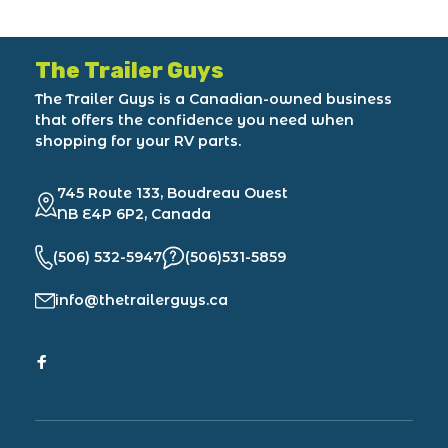
The Trailer Guys
The Trailer Guys is a Canadian-owned business
that offers the confidence you need when
shopping for your RV parts.
745 Route 133, Boudreau Ouest
NB E4P 6P2, Canada
(506) 532-5947
(506)531-5859
info@thetrailerguys.ca