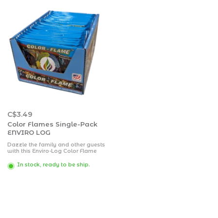
C$3.49
Color Flames Single-Pack
ENVIRO LOG
Dazzle the family and other guests
with this Enviro-Log Color Flame
Color-Changing Fire Packet.
In stock, ready to be ship.