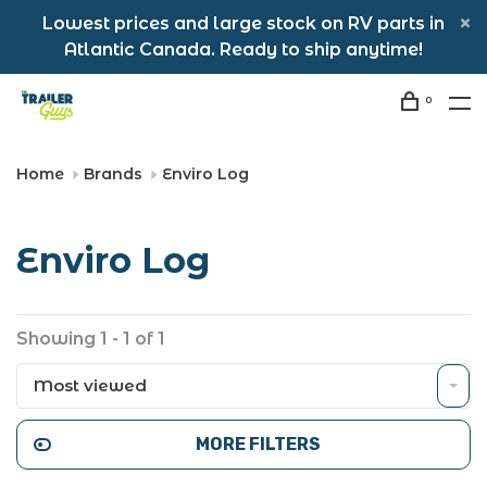
Lowest prices and large stock on RV parts in
Atlantic Canada. Ready to ship anytime!
0
Home
Brands
Enviro Log
Enviro Log
Showing 1 - 1 of 1
Most viewed
MORE FILTERS