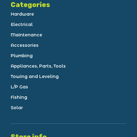
Categories
Hardware
Electrical
Maintenance
Accessories
Plumbing
Appliances, Parts, Tools
Towing and Leveling
L/P Gas
Fishing
Solar
Store info