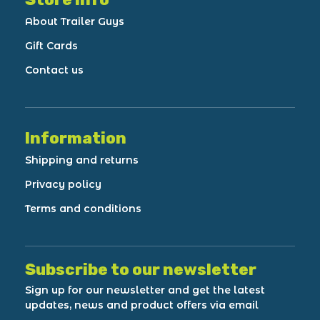
About Trailer Guys
Gift Cards
Contact us
Information
Shipping and returns
Privacy policy
Terms and conditions
Subscribe to our newsletter
Sign up for our newsletter and get the latest
updates, news and product offers via email