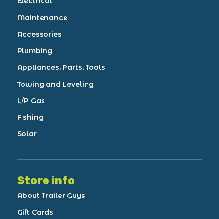
Electrical
Maintenance
Accessories
Plumbing
Appliances, Parts, Tools
Towing and Leveling
L/P Gas
Fishing
Solar
Store info
About Trailer Guys
Gift Cards