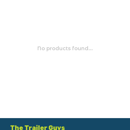
No products found...
The Trailer Guys