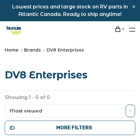
Lowest prices and large stock on RV parts in
Atlantic Canada. Ready to ship anytime!
0
Home
Brands
DV8 Enterprises
DV8 Enterprises
Showing 1 - 0 of 0
Most viewed
MORE FILTERS