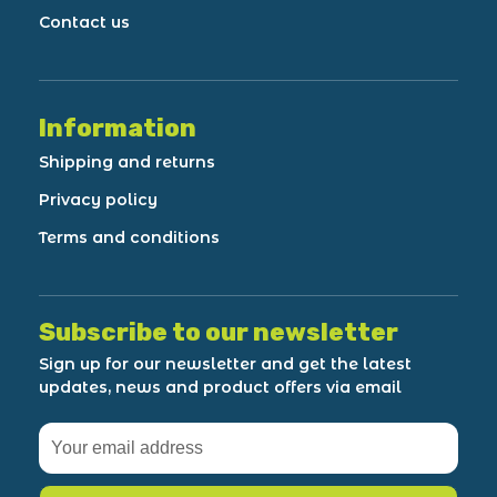
Contact us
Information
Shipping and returns
Privacy policy
Terms and conditions
Subscribe to our newsletter
Sign up for our newsletter and get the latest
updates, news and product offers via email