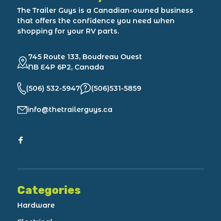
The Trailer Guys is a Canadian-owned business
that offers the confidence you need when
shopping for your RV parts.
745 Route 133, Boudreau Ouest
NB E4P 6P2, Canada
(506) 532-5947
(506)531-5859
info@thetrailerguys.ca
Categories
Hardware