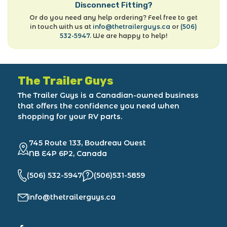
Disconnect Fitting?
Or do you need any help ordering? Feel free to get
in touch with us at
info@thetrailerguys.ca
or
(506)
532-5947
. We are happy to help!
The Trailer Guys
The Trailer Guys is a Canadian-owned business
that offers the confidence you need when
shopping for your RV parts.
745 Route 133, Boudreau Ouest
NB E4P 6P2, Canada
(506) 532-5947
(506)531-5859
info@thetrailerguys.ca