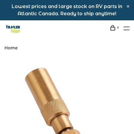
Lowest prices and large stock on RV parts in
Atlantic Canada. Ready to ship anytime!
0
Home