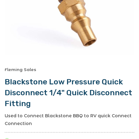
Fleming Sales
Blackstone Low Pressure Quick
Disconnect 1/4" Quick Disconnect
Fitting
Used to Connect Blackstone BBQ to RV quick Connect
Connection