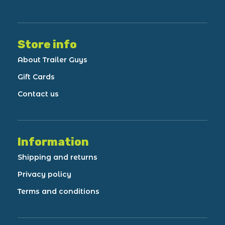
Store info
About Trailer Guys
Gift Cards
Contact us
Information
Shipping and returns
Privacy policy
Terms and conditions