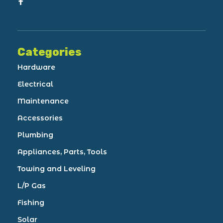
Categories
Hardware
Electrical
Maintenance
Accessories
Plumbing
Appliances, Parts, Tools
Towing and Leveling
L/P Gas
Fishing
Solar