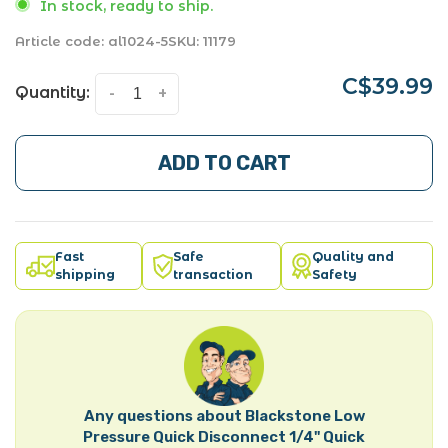
In stock, ready to ship.
Article code:
al1024-5
SKU:
11179
C$39.99
Quantity:
-
+
ADD TO CART
Fast
Safe
Quality and
shipping
transaction
Safety
Any questions about Blackstone Low
Pressure Quick Disconnect 1/4" Quick