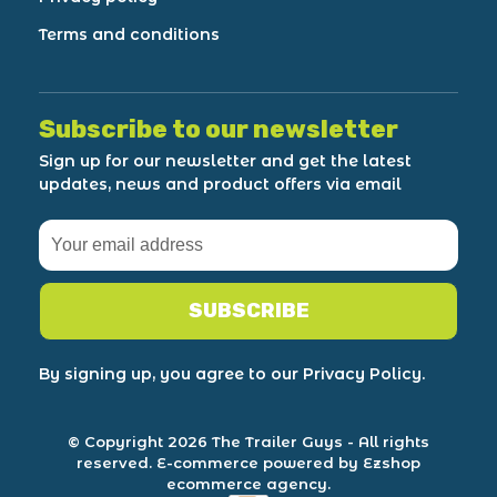
Terms and conditions
Subscribe to our newsletter
Sign up for our newsletter and get the latest
updates, news and product offers via email
SUBSCRIBE
By signing up, you agree to our Privacy Policy.
© Copyright 2026 The Trailer Guys
- All rights
reserved.
E-commerce powered by Ezshop
ecommerce agency.