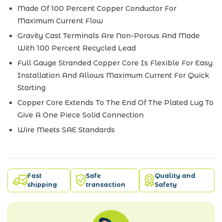
Made Of 100 Percent Copper Conductor For
Maximum Current Flow
Gravity Cast Terminals Are Non-Porous And Made
With 100 Percent Recycled Lead
Full Gauge Stranded Copper Core Is Flexible For Easy
Installation And Allows Maximum Current For Quick
Starting
Copper Core Extends To The End Of The Plated Lug To
Give A One Piece Solid Connection
Wire Meets SAE Standards
Fast
Safe
Quality and
shipping
transaction
Safety