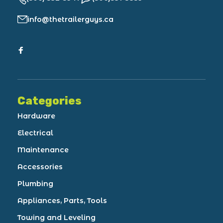
info@thetrailerguys.ca
Categories
Hardware
Electrical
Maintenance
Accessories
Plumbing
Appliances, Parts, Tools
Towing and Leveling