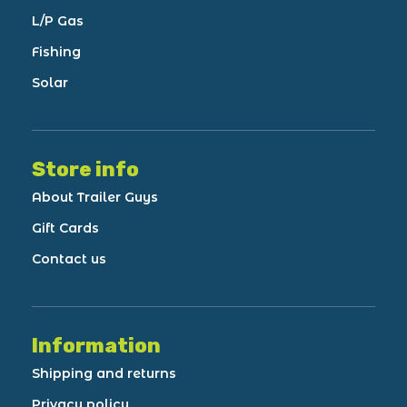
L/P Gas
Fishing
Solar
Store info
About Trailer Guys
Gift Cards
Contact us
Information
Shipping and returns
Privacy policy