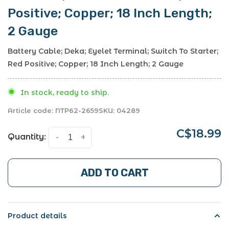
Positive; Copper; 18 Inch Length;
2 Gauge
Battery Cable; Deka; Eyelet Terminal; Switch To Starter;
Red Positive; Copper; 18 Inch Length; 2 Gauge
In stock, ready to ship.
Article code:
NTP62-2659
SKU:
04289
C$18.99
Quantity:
-
+
ADD TO CART
Product details