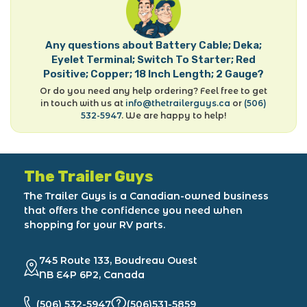
Any questions about Battery Cable; Deka;
Eyelet Terminal; Switch To Starter; Red
Positive; Copper; 18 Inch Length; 2 Gauge?
Or do you need any help ordering? Feel free to get
in touch with us at
info@thetrailerguys.ca
or
(506)
532-5947
. We are happy to help!
The Trailer Guys
The Trailer Guys is a Canadian-owned business
that offers the confidence you need when
shopping for your RV parts.
745 Route 133, Boudreau Ouest
NB E4P 6P2, Canada
(506) 532-5947
(506)531-5859