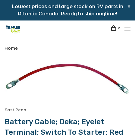
Lowest prices and large stock on RV parts in
Atlantic Canada. Ready to ship anytime!
0
Home
East Penn
Battery Cable; Deka; Eyelet
Terminal; Switch To Starter; Red