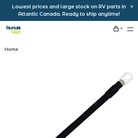
Lowest prices and large stock on RV parts in
Atlantic Canada. Ready to ship anytime!
0
Home