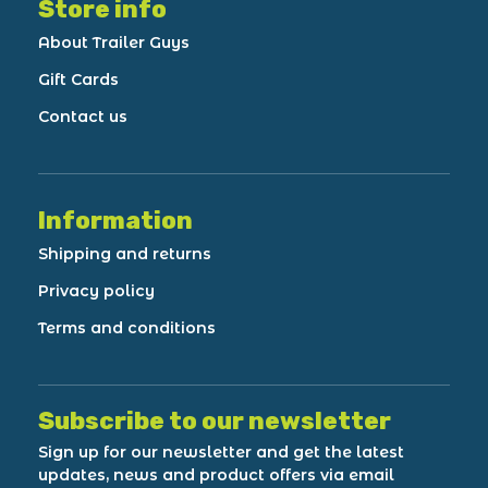
Store info
About Trailer Guys
Gift Cards
Contact us
Information
Shipping and returns
Privacy policy
Terms and conditions
Subscribe to our newsletter
Sign up for our newsletter and get the latest
updates, news and product offers via email