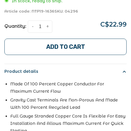
In stock, ready to ship.
Article code:
NTP19-1636
SKU:
04296
C$22.99
Quantity:
-
+
ADD TO CART
Product details
Made Of 100 Percent Copper Conductor For
Maximum Current Flow
Gravity Cast Terminals Are Non-Porous And Made
With 100 Percent Recycled Lead
Full Gauge Stranded Copper Core Is Flexible For Easy
Installation And Allows Maximum Current For Quick
Starting