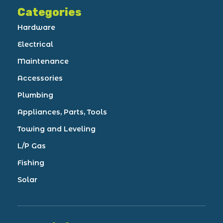
Categories
Hardware
Electrical
Maintenance
Accessories
Plumbing
Appliances, Parts, Tools
Towing and Leveling
L/P Gas
Fishing
Solar