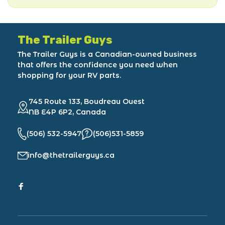
The Trailer Guys
The Trailer Guys is a Canadian-owned business
that offers the confidence you need when
shopping for your RV parts.
745 Route 133, Boudreau Ouest
NB E4P 6P2, Canada
(506) 532-5947
(506)531-5859
info@thetrailerguys.ca