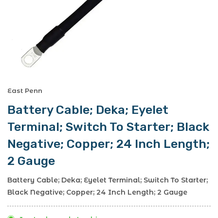
East Penn
Battery Cable; Deka; Eyelet
Terminal; Switch To Starter; Black
Negative; Copper; 24 Inch Length;
2 Gauge
Battery Cable; Deka; Eyelet Terminal; Switch To Starter;
Black Negative; Copper; 24 Inch Length; 2 Gauge