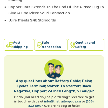
Copper Core Extends To The End Of The Plated Lug To
Give A One Piece Solid Connection
Wire Meets SAE Standards
Fast
Safe
Quality and
shipping
transaction
Safety
Any questions about Battery Cable; Deka;
Eyelet Terminal; Switch To Starter; Black
Negative; Copper; 24 Inch Length; 2 Gauge?
Or do you need any help ordering? Feel free to get
in touch with us at
info@thetrailerguys.ca
or
(506)
532-5947
. We are happy to help!