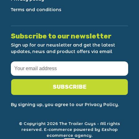
Terms and conditions
Subscribe to our newsletter
Sign up for our newsletter and get the latest
updates, news and product offers via email
SUBSCRIBE
By signing up, you agree to our Privacy Policy.
© Copyright 2026 The Trailer Guys
- All rights
reserved.
E-commerce powered by Ezshop
ecommerce agency.