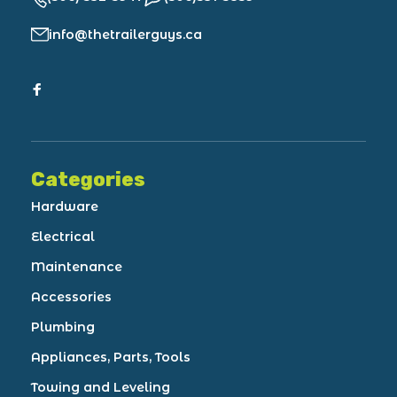
info@thetrailerguys.ca
Categories
Hardware
Electrical
Maintenance
Accessories
Plumbing
Appliances, Parts, Tools
Towing and Leveling