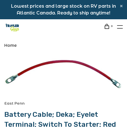
Lowest prices and large stock on RV parts in
Atlantic Canada. Ready to ship anytime!
0
Home
East Penn
Battery Cable; Deka; Eyelet
Terminal; Switch To Starter; Red