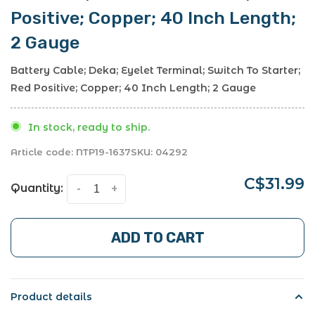
Positive; Copper; 40 Inch Length;
2 Gauge
Battery Cable; Deka; Eyelet Terminal; Switch To Starter;
Red Positive; Copper; 40 Inch Length; 2 Gauge
In stock, ready to ship.
Article code:
NTP19-1637
SKU:
04292
C$31.99
Quantity:
-
+
ADD TO CART
Product details