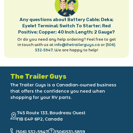
Any questions about Battery Cable; Deka;
Eyelet Terminal; Switch To Starter; Red
Positive; Copper; 40 Inch Length; 2 Gauge?
Or do you need any help ordering? Feel free to get
in touch with us at
info@thetrailerguys.ca
or
(506)
532-5947
. We are happy to help!
The Trailer Guys
The Trailer Guys is a Canadian-owned business
that offers the confidence you need when
shopping for your RV parts.
745 Route 133, Boudreau Ouest
NB E4P 6P2, Canada
(506) 532-5947
(506)531-5859