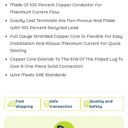
Made Of 100 Percent Copper Conductor For
Maximum Current Flow
Gravity Cast Terminals Are Non-Porous And Made
With 100 Percent Recycled Lead
Full Gauge Stranded Copper Core Is Flexible For Easy
Installation And Allows Maximum Current For Quick
Starting
Copper Core Extends To The End Of The Plated Lug To
Give A One Piece Solid Connection
Wire Meets SAE Standards
Fast
Safe
Quality and
shipping
transaction
Safety