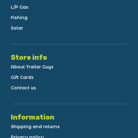
L/P Gas
Fishing
Solar
Store info
About Trailer Guys
Gift Cards
Contact us
Information
Shipping and returns
Privacy policy