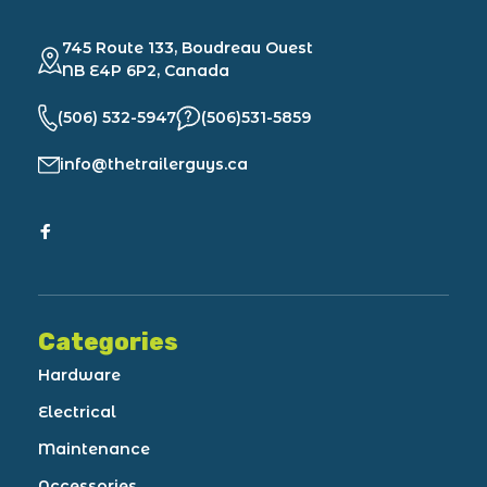
745 Route 133, Boudreau Ouest
NB E4P 6P2, Canada
(506) 532-5947
(506)531-5859
info@thetrailerguys.ca
Categories
Hardware
Electrical
Maintenance
Accessories