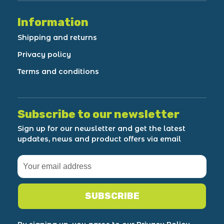
Information
Shipping and returns
Privacy policy
Terms and conditions
Subscribe to our newsletter
Sign up for our newsletter and get the latest
updates, news and product offers via email
SUBSCRIBE