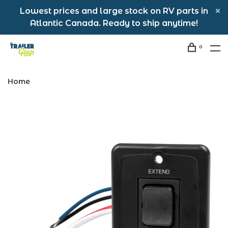
Lowest prices and large stock on RV parts in
Atlantic Canada. Ready to ship anytime!
0
Home