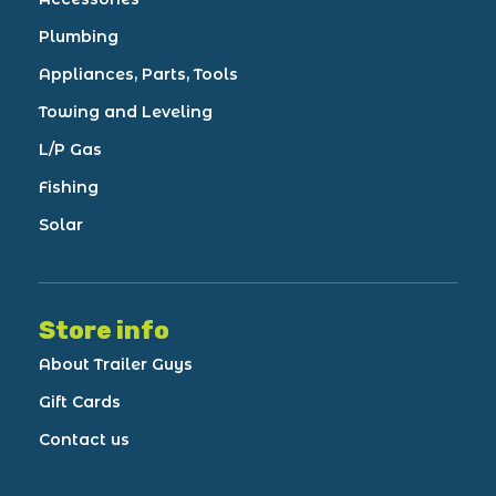
Plumbing
Appliances, Parts, Tools
Towing and Leveling
L/P Gas
Fishing
Solar
Store info
About Trailer Guys
Gift Cards
Contact us