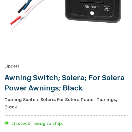
Lippert
Awning Switch; Solera; For Solera
Power Awnings; Black
Awning Switch; Solera; For Solera Power Awnings;
Black
In stock, ready to ship.