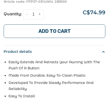
Article code:
NTP37-0314
SKU:
285500
C$74.99
Quantity:
-
+
ADD TO CART
Product details
Easily Extends And Retracts Your Awning With The
Push Of A Button
Made From Durable, Easy-To-Clean Plastic
Developed To Provide Steady Performance And
Reliability
Easy To Install