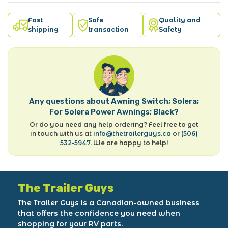
Fast
Safe
Quality and
shipping
transaction
Safety
Any questions about Awning Switch; Solera;
For Solera Power Awnings; Black?
Or do you need any help ordering? Feel free to get
in touch with us at
info@thetrailerguys.ca
or
(506)
532-5947
. We are happy to help!
The Trailer Guys
The Trailer Guys is a Canadian-owned business
that offers the confidence you need when
shopping for your RV parts.