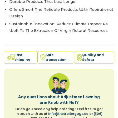
Durable Products That Last Longer
Offers Smart And Reliable Products With Aspirational
Design
Sustainable Innovation: Reduce Climate Impact As
Well As The Extraction Of Virgin Natural Resources
Fast
Safe
Quality and
shipping
transaction
Safety
Any questions about Adjustment awning
arm Knob with Nut?
Or do you need any help ordering? Feel free to get
in touch with us at
info@thetrailerguys.ca
or
(506)