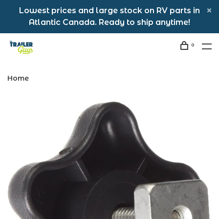
Lowest prices and large stock on RV parts in
Atlantic Canada. Ready to ship anytime!
0
Home