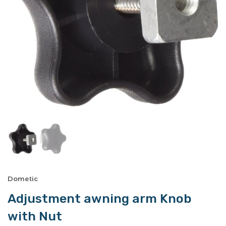
Dometic
Adjustment awning arm Knob
with Nut