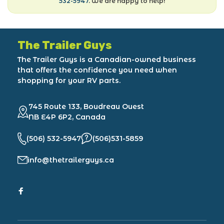
532-5947
. We are happy to help!
The Trailer Guys
The Trailer Guys is a Canadian-owned business
that offers the confidence you need when
shopping for your RV parts.
745 Route 133, Boudreau Ouest
NB E4P 6P2, Canada
(506) 532-5947
(506)531-5859
info@thetrailerguys.ca