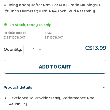
Awning Knob; Rafter Arm; For A & E Patio Awnings; 1-
7/8 Inch Diameter; With 1-1/4 Inch Stud Assembly
In stock, ready to ship.
Article code:
SKU:
D3311578.001
3311578.001
C$13.99
Quantity:
-
+
ADD TO CART
Product details
Developed To Provide Steady Performance And
Reliability