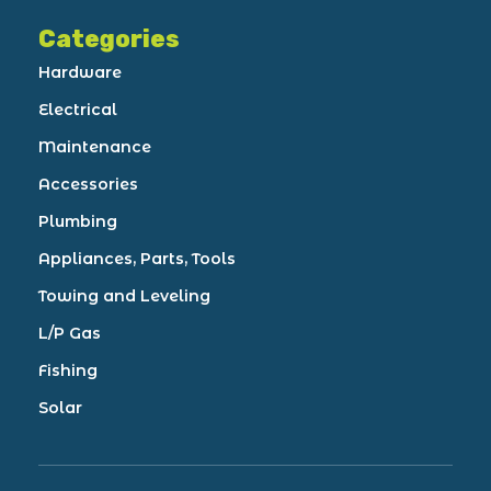
Categories
Hardware
Electrical
Maintenance
Accessories
Plumbing
Appliances, Parts, Tools
Towing and Leveling
L/P Gas
Fishing
Solar