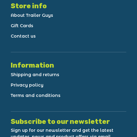
Store info
About Trailer Guys
Gift Cards
Contact us
Information
Shipping and returns
Privacy policy
Terms and conditions
Subscribe to our newsletter
Sign up for our newsletter and get the latest
updates, news and product offers via email