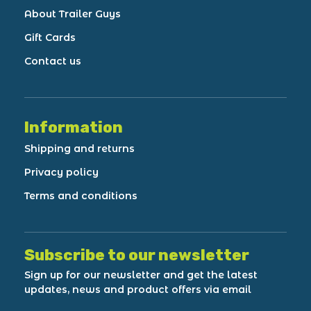
About Trailer Guys
Gift Cards
Contact us
Information
Shipping and returns
Privacy policy
Terms and conditions
Subscribe to our newsletter
Sign up for our newsletter and get the latest
updates, news and product offers via email