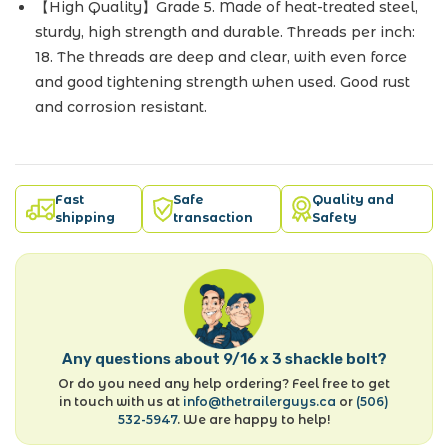
【High Quality】Grade 5. Made of heat-treated steel,
sturdy, high strength and durable. Threads per inch:
18. The threads are deep and clear, with even force
and good tightening strength when used. Good rust
and corrosion resistant.
Fast
Safe
Quality and
shipping
transaction
Safety
Any questions about 9/16 x 3 shackle bolt?
Or do you need any help ordering? Feel free to get
in touch with us at
info@thetrailerguys.ca
or
(506)
532-5947
. We are happy to help!