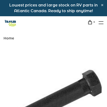
Lowest prices and large stock on RV parts in
Atlantic Canada. Ready to ship anytime!
0
Home