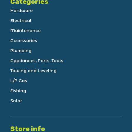
Categories
Hardware
Electrical
Maintenance
Accessories
Plumbing
Appliances, Parts, Tools
Towing and Leveling
L/P Gas
Fishing
Solar
Store info