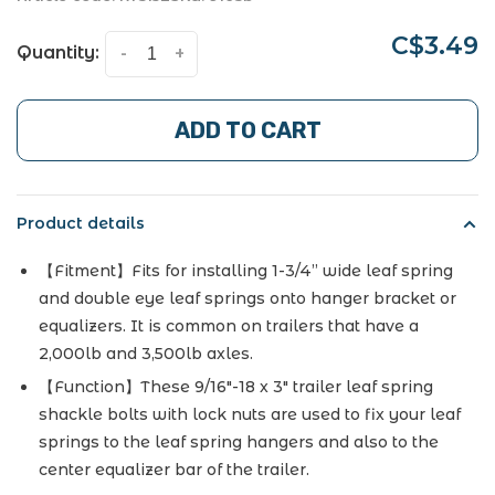
C$3.49
Quantity:
-
+
ADD TO CART
Product details
【Fitment】Fits for installing 1-3/4” wide leaf spring
and double eye leaf springs onto hanger bracket or
equalizers. It is common on trailers that have a
2,000lb and 3,500lb axles.
【Function】These 9/16"-18 x 3" trailer leaf spring
shackle bolts with lock nuts are used to fix your leaf
springs to the leaf spring hangers and also to the
center equalizer bar of the trailer.