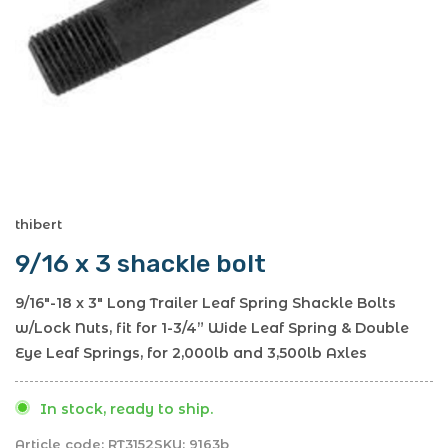
thibert
9/16 x 3 shackle bolt
9/16"-18 x 3" Long Trailer Leaf Spring Shackle Bolts
w/Lock Nuts, fit for 1-3/4” Wide Leaf Spring & Double
Eye Leaf Springs, for 2,000lb and 3,500lb Axles
In stock, ready to ship.
Article code:
RT3152
SKU:
9163b