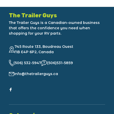
The Trailer Guys
The Trailer Guys is a Canadian-owned business
that offers the confidence you need when
shopping for your RV parts.
745 Route 133, Boudreau Ouest
NB E4P 6P2, Canada
(506) 532-5947
(506)531-5859
info@thetrailerguys.ca