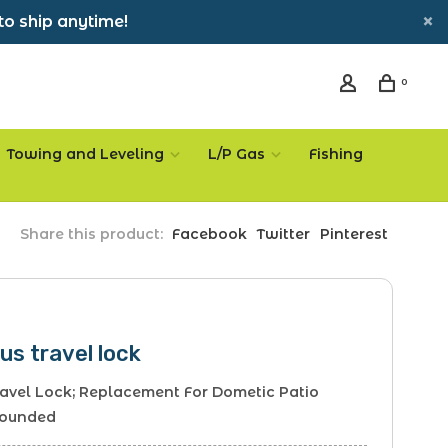
to ship anytime!
0
Towing and Leveling
L/P Gas
Fishing
Share this product:
Facebook
Twitter
Pinterest
us travel lock
avel Lock; Replacement For Dometic Patio
Rounded