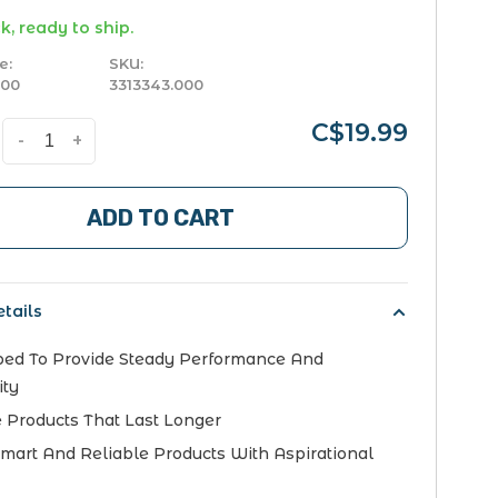
k, ready to ship.
e:
SKU:
000
3313343.000
C$19.99
-
+
ADD TO CART
tails
ed To Provide Steady Performance And
ity
 Products That Last Longer
Smart And Reliable Products With Aspirational