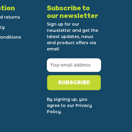
tion
Subscribe to
our newsletter
d returns
Sign up for our
icy
newsletter and get the
latest updates, news
onditions
and product offers via
email
SUBSCRIBE
By signing up, you
agree to our Privacy
Policy.