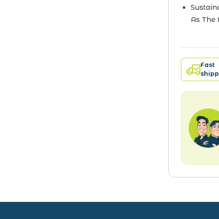
Sustain
As The 
Fast
shipp