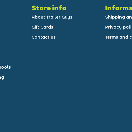
Store info
Informa
About Trailer Guys
Shipping an
Gift Cards
Privacy pol
Contact us
Terms and c
Tools
ng