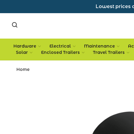
Lowest prices a
Hardware
Electrical
Maintenance
Ac
Solar
Enclosed Trailers
Travel Trailers
Home