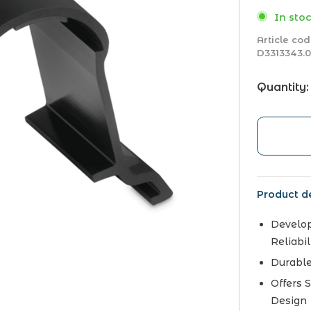
In stoc
Article cod
D3313343.
Quantity:
Product de
Develop
Reliabil
Durable
Offers 
Design