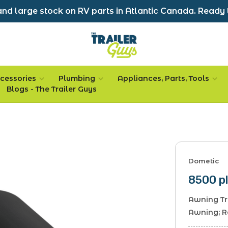
nd large stock on RV parts in Atlantic Canada. Ready 
cessories
Plumbing
Appliances, Parts, Tools
Blogs - The Trailer Guys
Dometic
8500 pl
Awning Tr
Awning; 