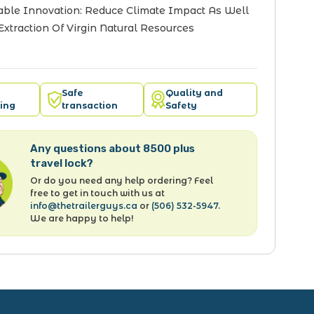
able Innovation: Reduce Climate Impact As Well
Extraction Of Virgin Natural Resources
Safe
Quality and
ing
transaction
Safety
Any questions about 8500 plus
travel lock?
Or do you need any help ordering? Feel
free to get in touch with us at
info@thetrailerguys.ca
or
(506) 532-5947
.
We are happy to help!