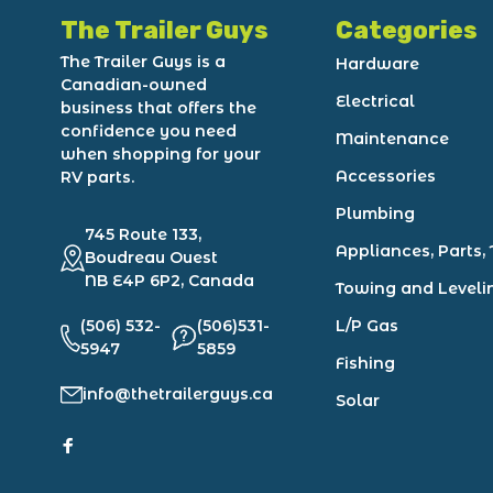
The Trailer Guys
Categories
The Trailer Guys is a
Hardware
Canadian-owned
Electrical
business that offers the
confidence you need
Maintenance
when shopping for your
Accessories
RV parts.
Plumbing
745 Route 133,
Appliances, Parts, 
Boudreau Ouest
NB E4P 6P2, Canada
Towing and Leveli
(506) 532-
(506)531-
L/P Gas
5947
5859
Fishing
info@thetrailerguys.ca
Solar