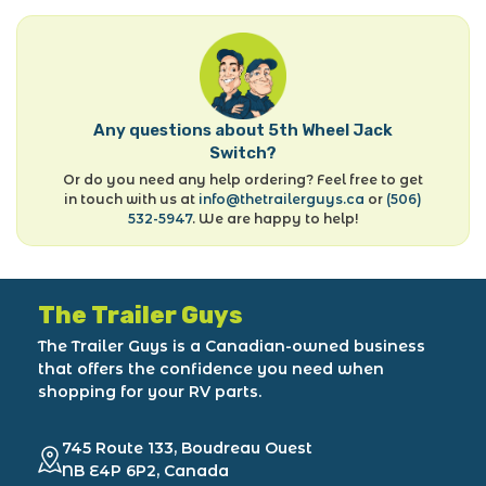
Any questions about 5th Wheel Jack
Switch?
Or do you need any help ordering? Feel free to get
in touch with us at
info@thetrailerguys.ca
or
(506)
532-5947
. We are happy to help!
The Trailer Guys
The Trailer Guys is a Canadian-owned business
that offers the confidence you need when
shopping for your RV parts.
745 Route 133, Boudreau Ouest
NB E4P 6P2, Canada