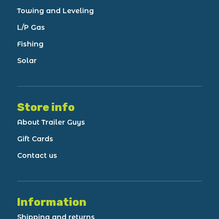
Towing and Leveling
L/P Gas
Fishing
Solar
Store info
About Trailer Guys
Gift Cards
Contact us
Information
Shipping and returns