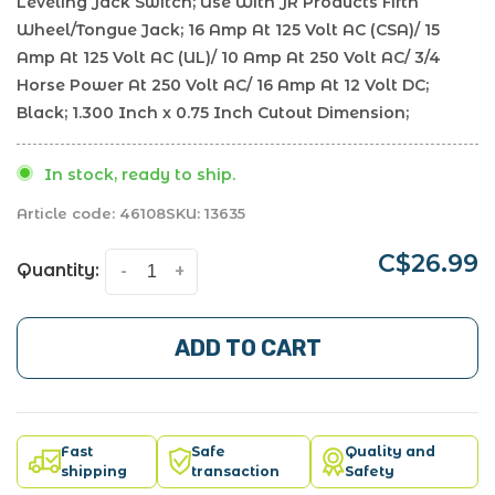
Leveling Jack Switch; Use With JR Products Fifth
Wheel/Tongue Jack; 16 Amp At 125 Volt AC (CSA)/ 15
Amp At 125 Volt AC (UL)/ 10 Amp At 250 Volt AC/ 3/4
Horse Power At 250 Volt AC/ 16 Amp At 12 Volt DC;
Black; 1.300 Inch x 0.75 Inch Cutout Dimension;
In stock, ready to ship.
Article code:
46108
SKU:
13635
C$26.99
Quantity:
-
+
ADD TO CART
Fast
Safe
Quality and
shipping
transaction
Safety