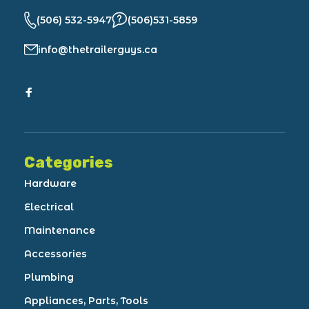
(506) 532-5947
(506)531-5859
info@thetrailerguys.ca
Categories
Hardware
Electrical
Maintenance
Accessories
Plumbing
Appliances, Parts, Tools