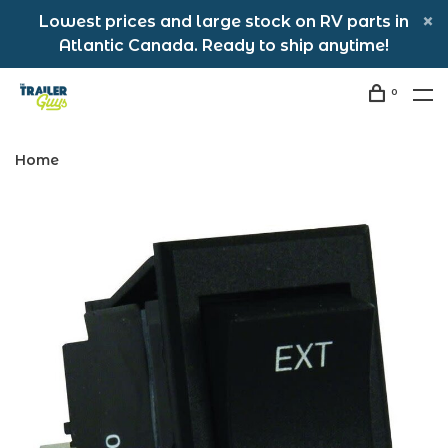
Lowest prices and large stock on RV parts in
Atlantic Canada. Ready to ship anytime!
0
Home