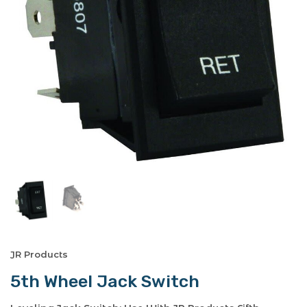
JR Products
5th Wheel Jack Switch