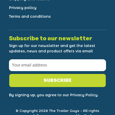
Privacy policy
Terms and conditions
Subscribe to our newsletter
Sign up for our newsletter and get the latest
updates, news and product offers via email
SUBSCRIBE
By signing up, you agree to our Privacy Policy.
© Copyright 2026 The Trailer Guys
- All rights