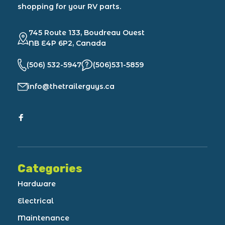
shopping for your RV parts.
745 Route 133, Boudreau Ouest
NB E4P 6P2, Canada
(506) 532-5947
(506)531-5859
info@thetrailerguys.ca
Categories
Hardware
Electrical
Maintenance