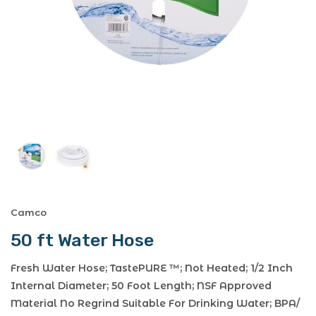
Camco
50 ft Water Hose
Fresh Water Hose; TastePURE ™; Not Heated; 1/2 Inch
Internal Diameter; 50 Foot Length; NSF Approved
Material No Regrind Suitable For Drinking Water; BPA/