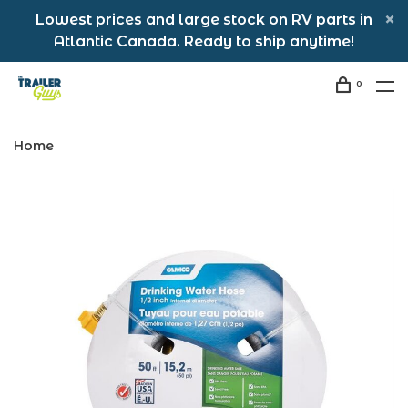
Lowest prices and large stock on RV parts in
Atlantic Canada. Ready to ship anytime!
0
Home