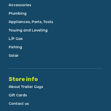
Accessories
Plumbing
Appliances, Parts, Tools
Towing and Leveling
L/P Gas
Fishing
Solar
Store info
About Trailer Guys
Gift Cards
Contact us