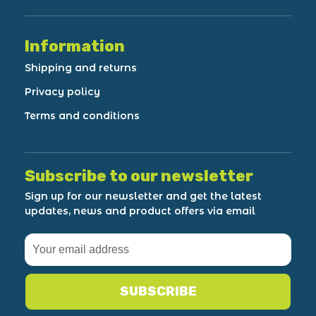
Information
Shipping and returns
Privacy policy
Terms and conditions
Subscribe to our newsletter
Sign up for our newsletter and get the latest
updates, news and product offers via email
SUBSCRIBE