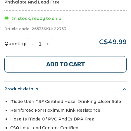
Phthalate And Lead Free
In stock, ready to ship.
Article code:
26533
SKU:
22753
C$49.99
Quantity:
-
+
ADD TO CART
Product details
Made With NSF Certified Hose; Drinking Water Safe
Reinforced For Maximum Kink Resistance
Hose Is Made Of PVC And Is BPA Free
CSA Low Lead Content Certified