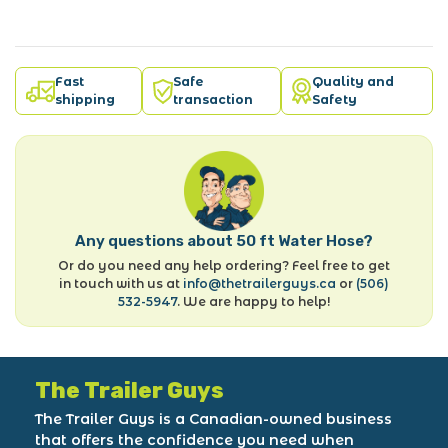
Fast
Safe
Quality and
shipping
transaction
Safety
Any questions about 50 ft Water Hose?
Or do you need any help ordering? Feel free to get
in touch with us at
info@thetrailerguys.ca
or
(506)
532-5947
. We are happy to help!
The Trailer Guys
The Trailer Guys is a Canadian-owned business
that offers the confidence you need when