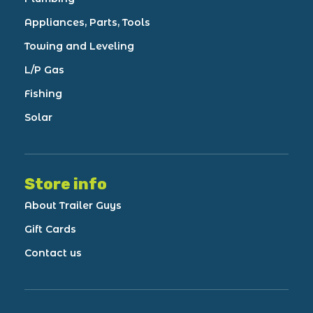
Appliances, Parts, Tools
Towing and Leveling
L/P Gas
Fishing
Solar
Store info
About Trailer Guys
Gift Cards
Contact us