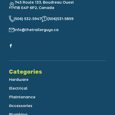
745 Route 133, Boudreau Ouest
NB E4P 6P2, Canada
(506) 532-5947
(506)531-5859
info@thetrailerguys.ca
Categories
Hardware
Electrical
Maintenance
Accessories
Plumbing