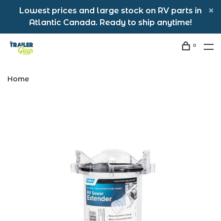
Lowest prices and large stock on RV parts in
Atlantic Canada. Ready to ship anytime!
0
Home