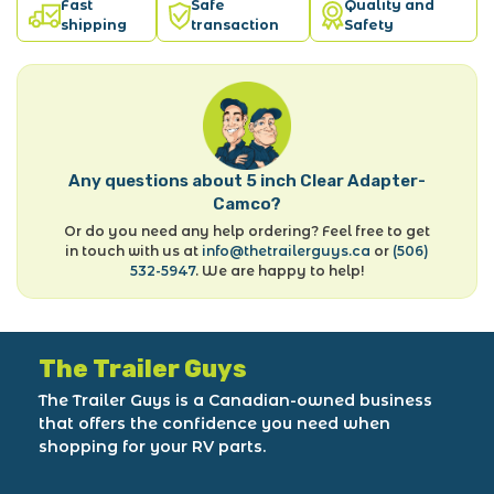
Fast
Safe
Quality and
shipping
transaction
Safety
Any questions about 5 inch Clear Adapter-
Camco?
Or do you need any help ordering? Feel free to get
in touch with us at
info@thetrailerguys.ca
or
(506)
532-5947
. We are happy to help!
The Trailer Guys
The Trailer Guys is a Canadian-owned business
that offers the confidence you need when
shopping for your RV parts.