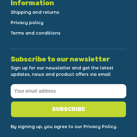
Information
Shipping and returns
Privacy policy
Terms and conditions
Subscribe to our newsletter
Sign up for our newsletter and get the latest
updates, news and product offers via email
SUBSCRIBE
By signing up, you agree to our Privacy Policy.