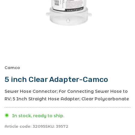
Camco
5 inch Clear Adapter-Camco
Sewer Hose Connector; For Connecting Sewer Hose to
RV; 5 Inch Straight Hose Adapter; Clear Polycarbonate
In stock, ready to ship.
Article code:
32095
SKU:
39572