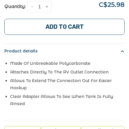
C$25.98
Quantity:
-
+
ADD TO CART
Product details
Made Of Unbreakable Polycarbonate
Attaches Directly To The RV Outlet Connection
Allows To Extend The Connection Out For Easier
Hookup
Clear Adapter Allows To See When Tank Is Fully
Rinsed