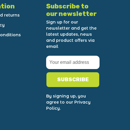
tion
Subscribe to
our newsletter
d returns
Sign up for our
icy
newsletter and get the
latest updates, news
onditions
and product offers via
email
SUBSCRIBE
By signing up, you
agree to our Privacy
Policy.