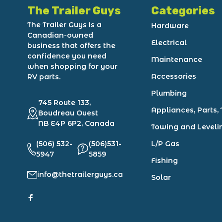
The Trailer Guys
Categories
The Trailer Guys is a
Hardware
Canadian-owned
Electrical
business that offers the
confidence you need
Maintenance
when shopping for your
Accessories
RV parts.
Plumbing
745 Route 133,
Appliances, Parts, 
Boudreau Ouest
NB E4P 6P2, Canada
Towing and Leveli
(506) 532-
(506)531-
L/P Gas
5947
5859
Fishing
info@thetrailerguys.ca
Solar