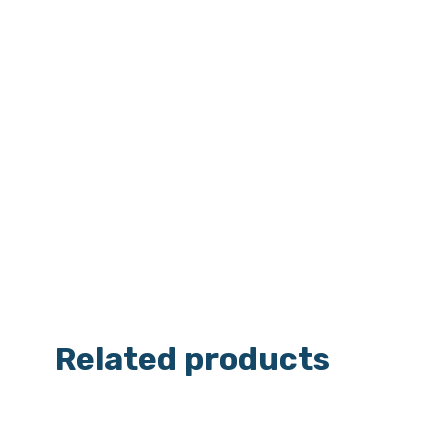
Related products