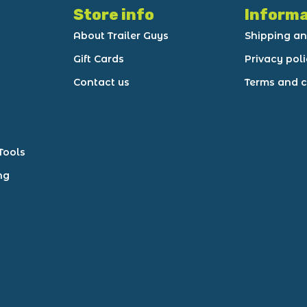
Store info
Informa
About Trailer Guys
Shipping an
Gift Cards
Privacy pol
Contact us
Terms and c
Tools
ng