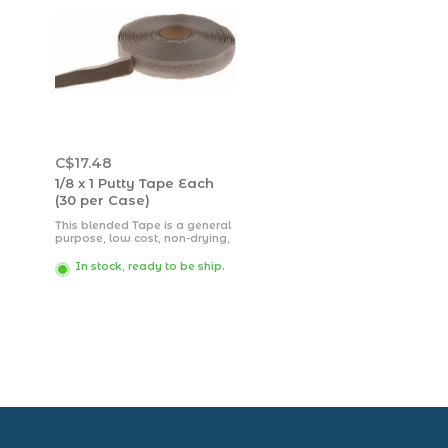
C$17.48
1/8 x 1 Putty Tape Each
(30 per Case)
This blended Tape is a general
purpose, low cost, non-drying,
tacky, putty tape with excellent
adhesion to most clean, dry
In stock, ready to be ship.
surfaces.