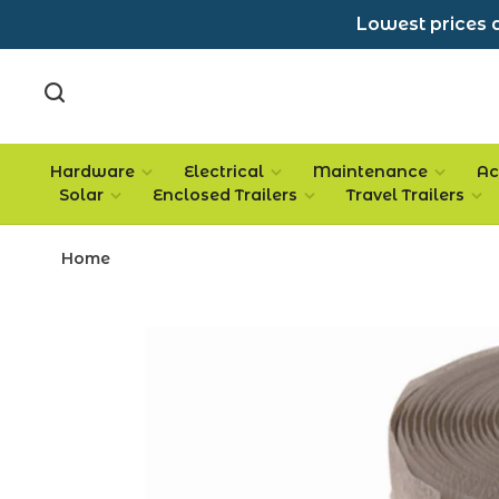
Lowest prices a
Hardware
Electrical
Maintenance
Ac
Solar
Enclosed Trailers
Travel Trailers
Home