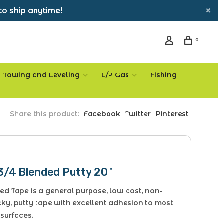
to ship anytime!
0
Towing and Leveling
L/P Gas
Fishing
Share this product:
Facebook
Twitter
Pinterest
3/4 Blended Putty 20 '
ed Tape is a general purpose, low cost, non-
cky, putty tape with excellent adhesion to most
 surfaces.