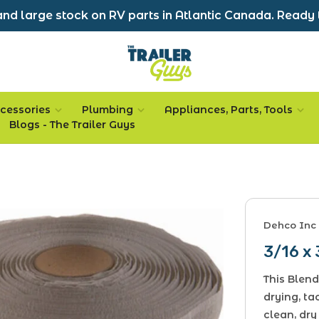
nd large stock on RV parts in Atlantic Canada. Ready 
cessories
Plumbing
Appliances, Parts, Tools
Blogs - The Trailer Guys
Dehco Inc
3/16 x 
This Blend
drying, ta
clean, dry