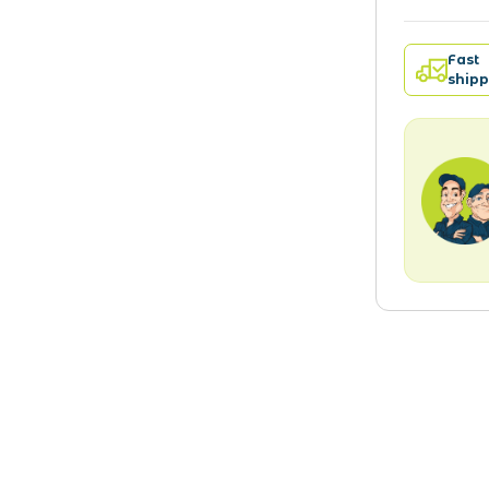
Fast
shipp