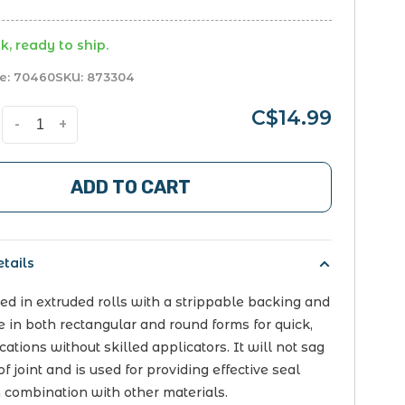
k, ready to ship.
e:
70460
SKU:
873304
C$14.99
-
+
ADD TO CART
tails
lied in extruded rolls with a strippable backing and
le in both rectangular and round forms for quick,
ations without skilled applicators. It will not sag
of joint and is used for providing effective seal
n combination with other materials.