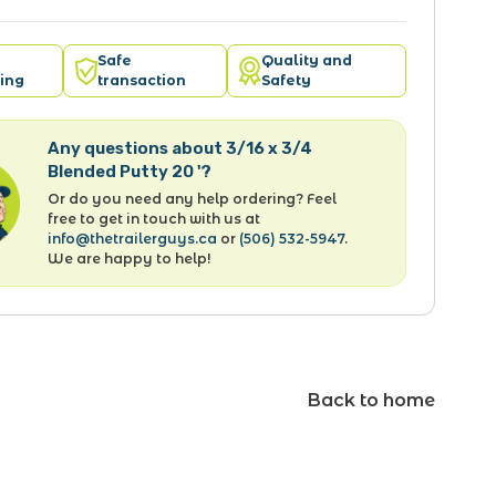
Safe
Quality and
ing
transaction
Safety
Any questions about 3/16 x 3/4
Blended Putty 20 '?
Or do you need any help ordering? Feel
free to get in touch with us at
info@thetrailerguys.ca
or
(506) 532-5947
.
We are happy to help!
Back to home