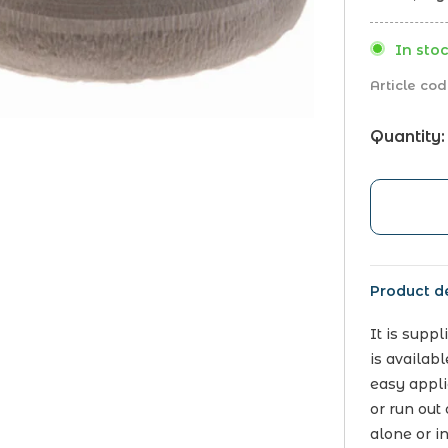
In stoc
Article cod
Quantity:
Product de
It is supp
is availab
easy applic
or run out 
alone or i