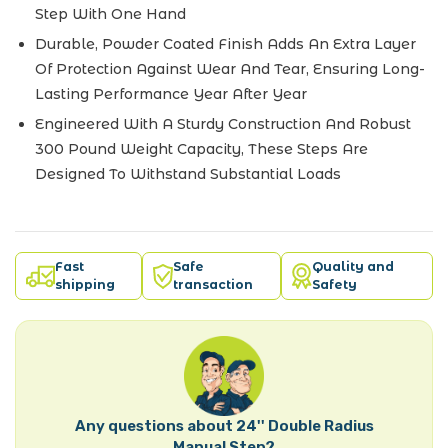
Step With One Hand
Durable, Powder Coated Finish Adds An Extra Layer
Of Protection Against Wear And Tear, Ensuring Long-
Lasting Performance Year After Year
Engineered With A Sturdy Construction And Robust
300 Pound Weight Capacity, These Steps Are
Designed To Withstand Substantial Loads
Fast
Safe
Quality and
shipping
transaction
Safety
Any questions about 24'' Double Radius
Manual Step?