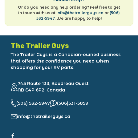
Or do you need any help ordering? Feel free to get
in touch with us at
info@thetrailerguys.ca
or
(506)
532-5947
. We are happy to help!
The Trailer Guys
The Trailer Guys is a Canadian-owned business
that offers the confidence you need when
shopping for your RV parts.
745 Route 133, Boudreau Ouest
NB E4P 6P2, Canada
(506) 532-5947
(506)531-5859
info@thetrailerguys.ca