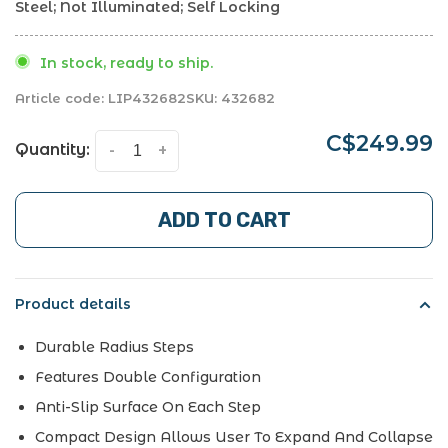
Steel; Not Illuminated; Self Locking
In stock, ready to ship.
Article code:
LIP432682
SKU:
432682
C$249.99
Quantity:
-
+
ADD TO CART
Product details
Durable Radius Steps
Features Double Configuration
Anti-Slip Surface On Each Step
Compact Design Allows User To Expand And Collapse