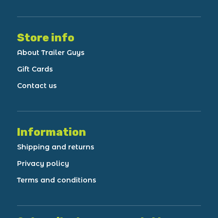
Store info
About Trailer Guys
Gift Cards
Contact us
Information
Shipping and returns
Privacy policy
Terms and conditions