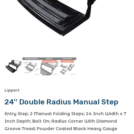
Lippert
24'' Double Radius Manual Step
Entry Step; 2 Manual Folding Steps; 24 Inch Width x 7
Inch Depth; Bolt On; Radius Corner With Diamond
Groove Tread; Powder Coated Black Heavy Gauge