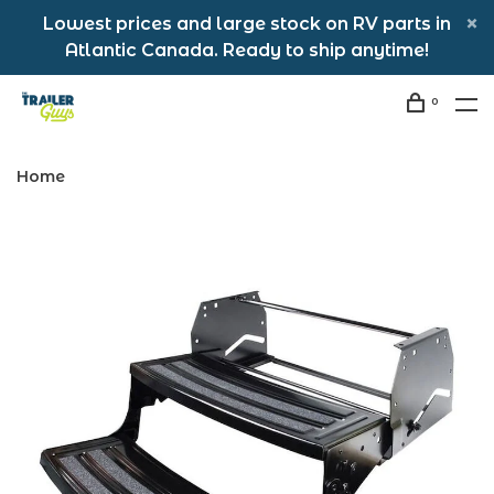
Lowest prices and large stock on RV parts in
Atlantic Canada. Ready to ship anytime!
0
Home