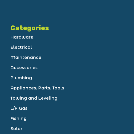
Categories
Hardware
Electrical
Maintenance
Accessories
Plumbing
Appliances, Parts, Tools
Towing and Leveling
L/P Gas
Fishing
Solar