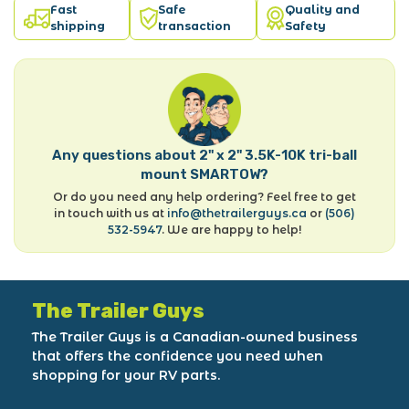
Fast
Safe
Quality and
shipping
transaction
Safety
Any questions about 2" x 2" 3.5K-10K tri-ball
mount SMARTOW?
Or do you need any help ordering? Feel free to get
in touch with us at
info@thetrailerguys.ca
or
(506)
532-5947
. We are happy to help!
The Trailer Guys
The Trailer Guys is a Canadian-owned business
that offers the confidence you need when
shopping for your RV parts.