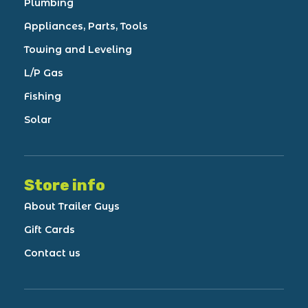
Plumbing
Appliances, Parts, Tools
Towing and Leveling
L/P Gas
Fishing
Solar
Store info
About Trailer Guys
Gift Cards
Contact us