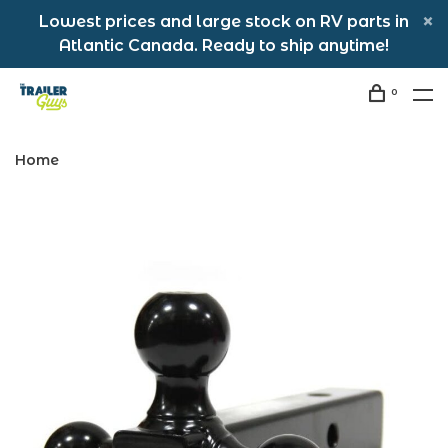
Lowest prices and large stock on RV parts in
Atlantic Canada. Ready to ship anytime!
0
Home