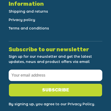
Information
Shipping and returns
Privacy policy
Terms and conditions
Subscribe to our newsletter
Sign up for our newsletter and get the latest
updates, news and product offers via email
SUBSCRIBE
By signing up, you agree to our Privacy Policy.