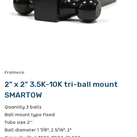
Frameco
2" x 2" 3.5K-10K tri-ball mount
SMARTOW
Quantity 3 balls
Ball mount type Fixed
Tube size 2''
Ball diameter 1 7/8", 2 5/16", 2"