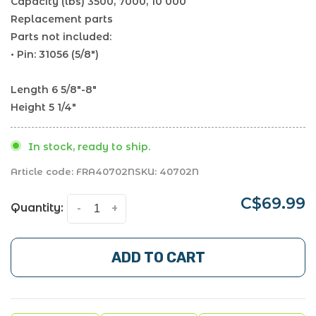
Capacity (lbs) 3500, 7000, 10 000
Replacement parts
Parts not included:
• Pin: 31056 (5/8")
Length 6 5/8"-8"
Height 5 1/4"
In stock, ready to ship.
Article code:
FRA40702N
SKU:
40702N
C$69.99
Quantity:
-
+
ADD TO CART