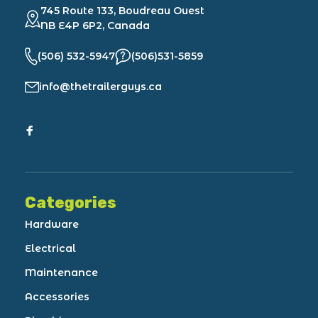
745 Route 133, Boudreau Ouest
NB E4P 6P2, Canada
(506) 532-5947
(506)531-5859
info@thetrailerguys.ca
Categories
Hardware
Electrical
Maintenance
Accessories