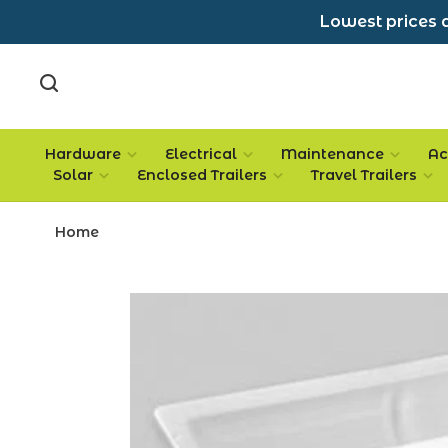
Lowest prices a
Hardware
Electrical
Maintenance
Ac
Solar
Enclosed Trailers
Travel Trailers
Home