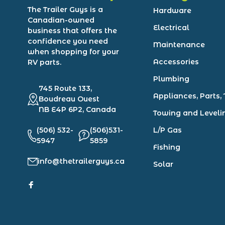
The Trailer Guys is a
Hardware
Canadian-owned
Electrical
business that offers the
confidence you need
Maintenance
when shopping for your
Accessories
RV parts.
Plumbing
745 Route 133,
Appliances, Parts, 
Boudreau Ouest
NB E4P 6P2, Canada
Towing and Leveli
(506) 532-
(506)531-
L/P Gas
5947
5859
Fishing
info@thetrailerguys.ca
Solar