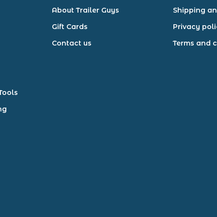
About Trailer Guys
Shipping an
Gift Cards
Privacy pol
Contact us
Terms and c
Tools
ng