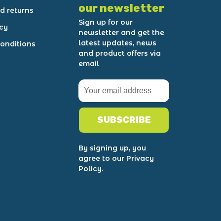
our newsletter
d returns
Sign up for our
icy
newsletter and get the
latest updates, news
onditions
and product offers via
email
SUBSCRIBE
By signing up, you
agree to our Privacy
Policy.