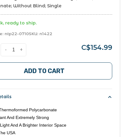
ate; Without Blind; Single
k, ready to ship.
e:
ntp22-0710
SKU:
n1422
C$154.99
-
+
ADD TO CART
tails
Thermoformed Polycarbonate
ant And Extremely Strong
Light And A Brighter Interior Space
The USA