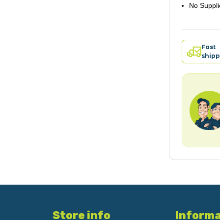
No Suppli
Fast
shipp
Store info
Informa