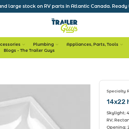
nd large stock on RV parts in Atlantic Canada. Ready 
cessories
Plumbing
Appliances, Parts, Tools
Blogs - The Trailer Guys
Specialty 
14x22 h
Skylight;
RV; Rectan
Opening; 