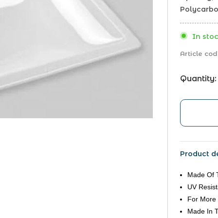
Polycarbon
In stoc
Article cod
Quantity:
Product de
Made Of 
UV Resist
For More 
Made In 