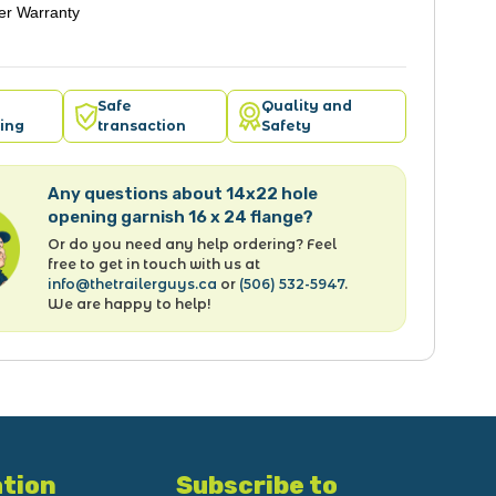
er Warranty
Safe
Quality and
ing
transaction
Safety
Any questions about 14x22 hole
opening garnish 16 x 24 flange?
Or do you need any help ordering? Feel
free to get in touch with us at
info@thetrailerguys.ca
or
(506) 532-5947
.
We are happy to help!
tion
Subscribe to