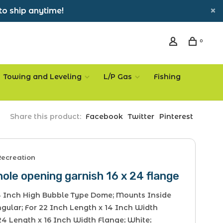
to ship anytime!
0
Towing and Leveling
L/P Gas
Fishing
Share this product:
Facebook
Twitter
Pinterest
Recreation
ole opening garnish 16 x 24 flange
 4 Inch High Bubble Type Dome; Mounts Inside
gular; For 22 Inch Length x 14 Inch Width
24 Length x 16 Inch Width Flange; White;