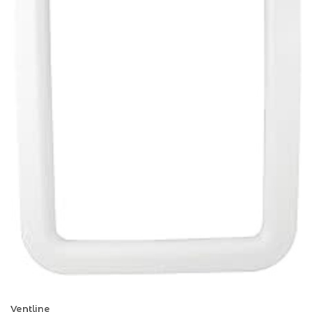
Ventline