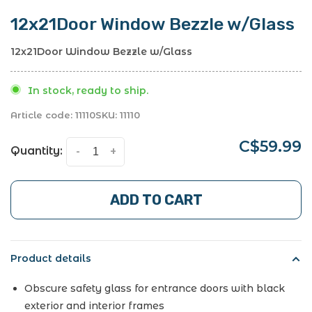
12x21Door Window Bezzle w/Glass
12x21Door Window Bezzle w/Glass
In stock, ready to ship.
Article code:
11110
SKU:
11110
C$59.99
Quantity:
-
+
ADD TO CART
Product details
Obscure safety glass for entrance doors with black
exterior and interior frames