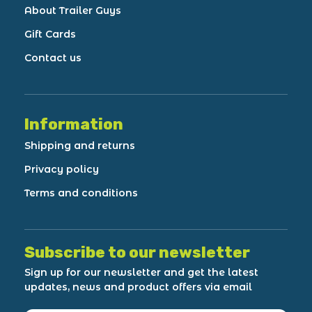
About Trailer Guys
Gift Cards
Contact us
Information
Shipping and returns
Privacy policy
Terms and conditions
Subscribe to our newsletter
Sign up for our newsletter and get the latest
updates, news and product offers via email