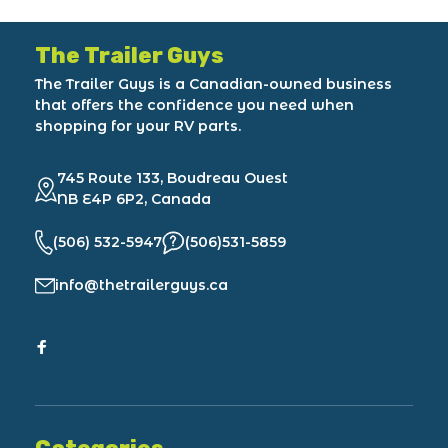
The Trailer Guys
The Trailer Guys is a Canadian-owned business
that offers the confidence you need when
shopping for your RV parts.
745 Route 133, Boudreau Ouest
NB E4P 6P2, Canada
(506) 532-5947
(506)531-5859
info@thetrailerguys.ca