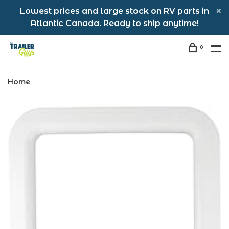
Lowest prices and large stock on RV parts in
Atlantic Canada. Ready to ship anytime!
0
Home