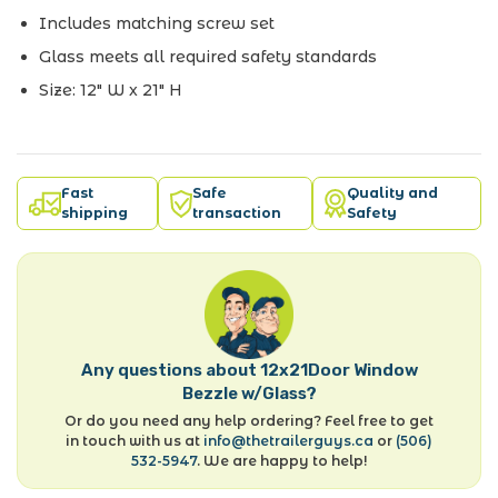
Includes matching screw set
Glass meets all required safety standards
Size: 12" W x 21" H
Fast
Safe
Quality and
shipping
transaction
Safety
Any questions about 12x21Door Window
Bezzle w/Glass?
Or do you need any help ordering? Feel free to get
in touch with us at
info@thetrailerguys.ca
or
(506)
532-5947
. We are happy to help!