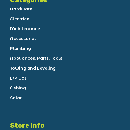
Categories
Hardware
Electrical
Maintenance
Accessories
Plumbing
Appliances, Parts, Tools
Towing and Leveling
L/P Gas
Fishing
Solar
Store info