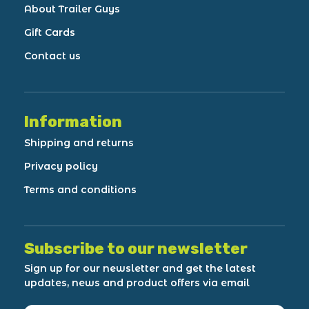
About Trailer Guys
Gift Cards
Contact us
Information
Shipping and returns
Privacy policy
Terms and conditions
Subscribe to our newsletter
Sign up for our newsletter and get the latest
updates, news and product offers via email