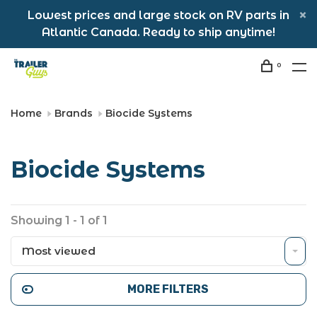
Lowest prices and large stock on RV parts in
Atlantic Canada. Ready to ship anytime!
0
Home
Brands
Biocide Systems
Biocide Systems
Showing 1 - 1 of 1
Most viewed
MORE FILTERS