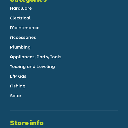
Hardware
Electrical
Maintenance
Accessories
Plumbing
Appliances, Parts, Tools
Towing and Leveling
L/P Gas
Fishing
Solar
Store info