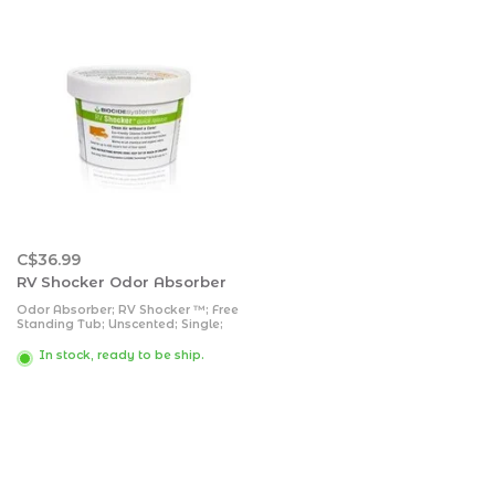
C$36.99
RV Shocker Odor Absorber
Odor Absorber; RV Shocker ™; Free
Standing Tub; Unscented; Single;
With English Packaging; Chlorine
Dioxide Vapors Services Up To 400
In stock, ready to be ship.
Square Foot Floor Space