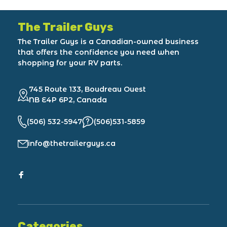
The Trailer Guys
The Trailer Guys is a Canadian-owned business
that offers the confidence you need when
shopping for your RV parts.
745 Route 133, Boudreau Ouest
NB E4P 6P2, Canada
(506) 532-5947
(506)531-5859
info@thetrailerguys.ca
Categories