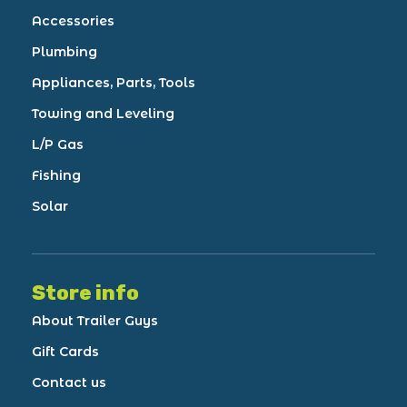
Accessories
Plumbing
Appliances, Parts, Tools
Towing and Leveling
L/P Gas
Fishing
Solar
Store info
About Trailer Guys
Gift Cards
Contact us