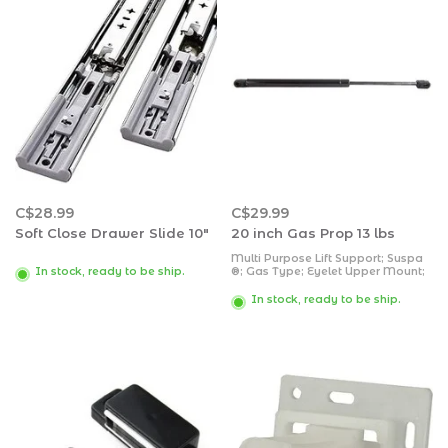
C$28.99
C$29.99
Soft Close Drawer Slide 10"
20 inch Gas Prop 13 lbs
Multi Purpose Lift Support; Suspa
®; Gas Type; Eyelet Upper Mount;
In stock, ready to be ship.
Eyelet Lower Mount; 19.69 Inch
Extended Length; 7.87 Inch Stroke
In stock, ready to be ship.
Length; 13 Pound Capacity