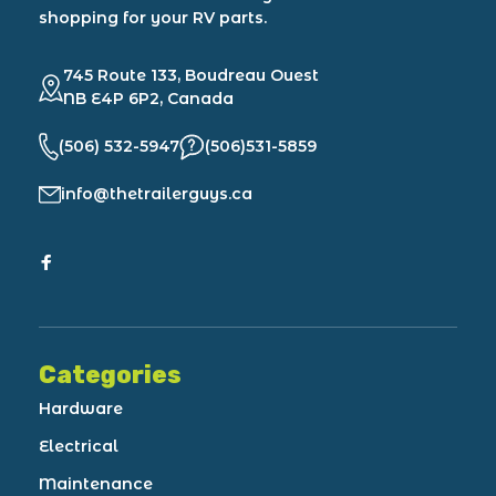
shopping for your RV parts.
745 Route 133, Boudreau Ouest
NB E4P 6P2, Canada
(506) 532-5947
(506)531-5859
info@thetrailerguys.ca
Categories
Hardware
Electrical
Maintenance