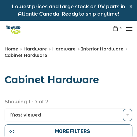
Lowest prices and large stock on RV parts in
Atlantic Canada. Ready to ship anytime!
0
Home
Hardware
Hardware
Interior Hardware
Cabinet Hardware
Cabinet Hardware
Showing 1 - 7 of 7
Most viewed
MORE FILTERS