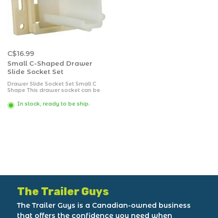
C$16.99
Small C-Shaped Drawer
Slide Socket Set
Drawer Slide Socket Set Small C
Shape This drawer socket can be
identified by looking at its opening
where it resembles a small C
In stock, ready to be ship.
shape. It is an adjustable socket
for a universal application.
Packaged.
The Trailer Guys
The Trailer Guys is a Canadian-owned business
that offers the confidence you need when