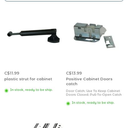
C$11.99
C$13.99
plastic strut for cabinet
Positive Cabinet Doors
catch
In stock, ready to be ship.
Door Catch; Use To Keep Cabinet
Doors Closed; Pull-To-Open Catch
Type; With Mounting Screws; Set
Of 2
In stock, ready to be ship.