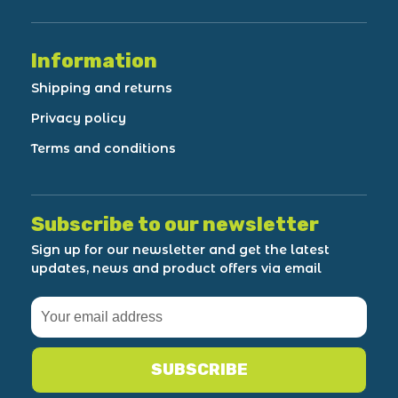
Information
Shipping and returns
Privacy policy
Terms and conditions
Subscribe to our newsletter
Sign up for our newsletter and get the latest
updates, news and product offers via email
SUBSCRIBE