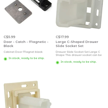
C$5.99
C$17.99
Door - Catch - Magnetic -
Large C-Shaped Drawer
Black
Slide Socket Set
Cabinet Door Magnet black
Drawer Slide Socket Set Large C
Shape This drawer socket can be
identified by looking at its opening
In stock, ready to be ship.
where it resembles a larger C
In stock, ready to be ship.
shape. It is an adjustable socket
for a universal application.
Packaged.